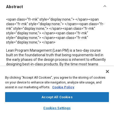
Abstract
Content
<span class="fr-mk" style="display:none;"> </span><span
class="fr-mk" style="display:none;"> </span><span class="fr-
mk" style="display:none;"> </span><span class="fr-mk"
style="display:none;"> </span><span class="fr-mk"
style="display:none;"> </span><span class="fr-mk"
style="display:none;"> </span>
Lean Program Management (Lean PM) is a two-day course
built on the foundational truth that being requirements-led in
the early phases of the design process is inherent to efficiently
designing best-in-class products. By the time most teams
realize their requirements were either incomplete or the wrong
challenges were focused on, it's too late.
By clicking “Accept All Cookies”, you agree to the storing of cookies
This course directly addresses the systemic gaps that
on your device to enhance site navigation, analyze site usage, and
undermine modern engineering teams and equips them with a
assist in our marketing efforts.
Cookie Policy
holistic design approach. Through pulling critical knowledge out
of siloed stakeholders, identifying the systems that matter
Accept All Cookies
most, and building robust requirements, Lean PM can help
ensure the success of a product through its entire lifecycle.
layers
library_books
auto_awesome
home
search
campaign
help
Cookies Settings
Browse
My Library
SAE AI Chat
Lean PM is a discipline that transforms how teams approach