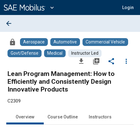
Main
Content
expand_more
Login
arrow_back
lock
Aerospace
Automotive
Commercial Vehicle
Govt/Defense
Medical
Instructor Led
file_download
library_add
share
more_vert
Lean Program Management: How to
Efficiently and Consistently Design
Innovative Products
C2309
Overview
Course Outline
Instructors