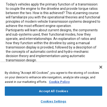
Content
Today's vehicles apply the primary function of a transmission:
to couple the engine to the driveline and provide torque ratios
between the two. How is this achieved? This eLearning course
will familiarize you with the operational theories and functional
principles of modern vehicle transmission systems designed to
achieve the most efficient engine operation.
Participants will learn about current designs, the components
and sub-systems used, their functional modes, how they
operate, and interrelationships. An explanation of ratios and
how they function within the driveline by using a manual
transmission display is provided, followed by a description of
the concepts of automatic control and hydro-mechanic
decision theory and implementation using automatic
transmission design.
Various transmission models and components to supplement
these theoretical concepts with practical, "hands-on"
By clicking “Accept All Cookies”, you agree to the storing of cookies
experience are demonstrated, and a discussion of
on your device to enhance site navigation, analyze site usage, and
mechatronics, toroidal transmission functions, and the future
assist in our marketing efforts.
Cookie Policy
of the automatic transmission is included.
Accept All Cookies
Finally, the course provides in-depth coverage of Continuously
Variable Transmission (CVT) systems. These systems
layers
library_books
auto_awesome
home
search
campaign
help
represent a fundamental shift in the way power is transmitted
Cookies Settings
Browse
My Library
SAE AI Chat
from the primary source to the remainder of the driveline.