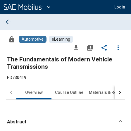
Main
Content
expand_more
Login
arrow_back
lock
Automotive
eLearning
file_download
library_add
share
more_vert
The Fundamentals of Modern Vehicle
Transmissions
PD730419
Overview
Course Outline
Materials & Requirem
Abstract