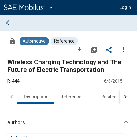
Main
Content
expand_more
Login
arrow_back
lock
Automotive
Reference
file_download
library_add
share
more_vert
Wireless Charging Technology and The
Future of Electric Transportation
R-444
6/8/2015
Description
References
Related
Authors