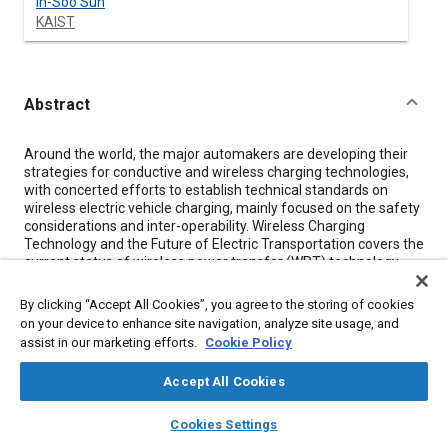
In-Soo Suh
KAIST
Abstract
Content
Around the world, the major automakers are developing their
strategies for conductive and wireless charging technologies,
with concerted efforts to establish technical standards on
wireless electric vehicle charging, mainly focused on the safety
considerations and inter-operability. Wireless Charging
Technology and the Future of Electric Transportation covers the
current status of wireless power transfer (WPT) technology
and its potential applications to the future road and rail
transportation systems. Focusing on the applications of WPT
By clicking “Accept All Cookies”, you agree to the storing of cookies
technology to electric vehicle charging and the future green
on your device to enhance site navigation, analyze site usage, and
transportation field, Wireless Charging Technology and the
assist in our marketing efforts.
Cookie Policy
Future of Electric Transportation was written collaboratively by
nine experts in the field, led by Dr. In-Soo Suh, a professor and
Accept All Cookies
researcher from the Korean Advanced Institute of Technology
(KAIST). This book brings an in-depth analysis of the most
layers
library_books
auto_awesome
home
search
campaign
help
important areas of interest in this new area, such as: • Working
Cookies Settings
Browse
My Library
SAE AI Chat
principles of wireless power transfer technology • Current