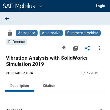
Main
Content
expand_more
Login
arrow_back
lock
Aerospace
Automotive
Commercial Vehicle
Reference
file_download
library_add
share
more_vert
Vibration Analysis with SolidWorks
Simulation 2019
PD331401.2019A
8/15/2019
Description
Citation