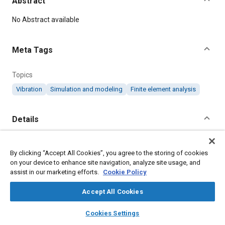
Abstract
Content
No Abstract available
Meta Tags
Topics
Vibration
Simulation and modeling
Finite element analysis
Details
Citation
By clicking “Accept All Cookies”, you agree to the storing of cookies
"Vibration Analysis with SolidWorks Simulation 2019,".
on your device to enhance site navigation, analyze site usage, and
assist in our marketing efforts.
Cookie Policy
Additional Details
Accept All Cookies
layers
library_books
auto_awesome
home
search
campaign
help
Published
Cookies Settings
Browse
My Library
SAE AI Chat
8/15/2019