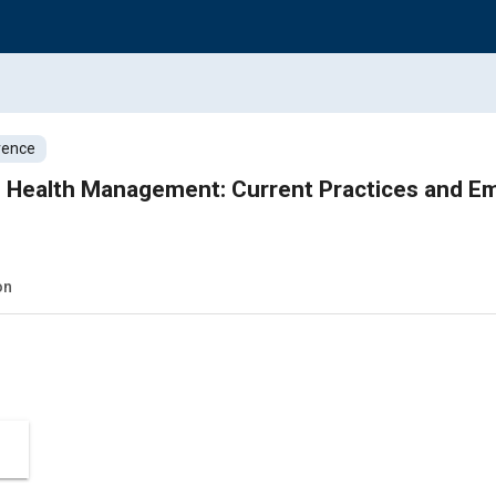
rence
 Health Management: Current Practices and E
on