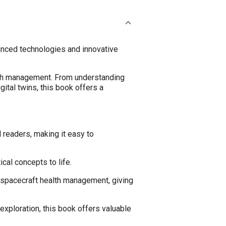
vanced technologies and innovative
lth management. From understanding
ital twins, this book offers a
 readers, making it easy to
cal concepts to life.
 spacecraft health management, giving
xploration, this book offers valuable