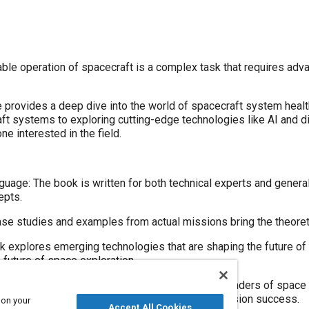
iable operation of spacecraft is a complex task that requires ad
 provides a deep dive into the world of spacecraft system hea
aft systems to exploring cutting-edge technologies like AI and dig
ne interested in the field.
guage: The book is written for both technical experts and general
epts.
se studies and examples from actual missions bring the theoreti
k explores emerging technologies that are shaping the future of
 future of space exploration.
 space engineer or simply curious about the wonders of space e
 role of system health management in ensuring mission success.
 on your
Accept All Cookies