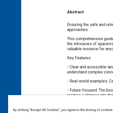
Abstract
Content
Ensuring the safe and rel
approaches.
This comprehensive guide
the intricacies of spacecr
valuable resource for anyo
Key Features:
- Clear and accessible lan
understand complex conc
- Real-world examples: Ca
- Future-focused: The boo
readers a glimpse into the
Whether you're a seasoned
insights into the critical
By clicking “Accept All Cookies”, you agree to the storing of cookies