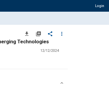
Login
file_download
library_add
share
more_vert
merging Technologies
12/12/2024