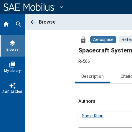
Main
Content
expand_more
arrow_back
Browse
home
search
lock
Aerospace
Refe
layers
Spacecraft System
Browse
R-566
library_books
My Library
Description
Citati
auto_awesome
SAE AI Chat
Authors
Samir Khan