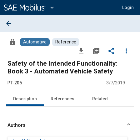
Main
Content
expand_more
Login
arrow_back
lock
Automotive
Reference
file_download
library_add
share
more_vert
Safety of the Intended Functionality:
Book 3 - Automated Vehicle Safety
PT-205
3/7/2019
Description
References
Related
Authors