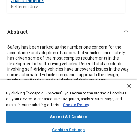
Juan R. Pimentel
Kettering Univ.
Abstract
Content
Safety has been ranked as the number one concern for the
acceptance and adoption of automated vehicles since safety
has driven some of the most complex requirements in the
development of self-driving vehicles. Recent fatal accidents
involving self-driving vehicles have uncovered issues in the way
some automated vehicle companies approach the design,
testing, verification, and validation of their products.
Traditionally, automotive safety follows functional safety
concepts as detailed in the standard ISO 26262. However,
By clicking “Accept All Cookies”, you agree to the storing of cookies
automated driving safety goes beyond this standard and
on your device to enhance site navigation, analyze site usage, and
includes other safety concepts such as safety of the intended
assist in our marketing efforts.
Cookie Policy
functionality (SOTIF) and multi-agent safety. Safety of the
Intended Functionality (SOTIF) addresses the concept of safety
Accept All Cookies
for self-driving vehicles through the inclusion of 10 recent and
highly relevent SAE technical papers. Topics that these papers
layers
library_books
auto_awesome
home
search
campaign
help
feature include the system engineering management
Cookies Settings
Browse
My Library
SAE AI Chat
approach and redundancy technical approach to safety. As the