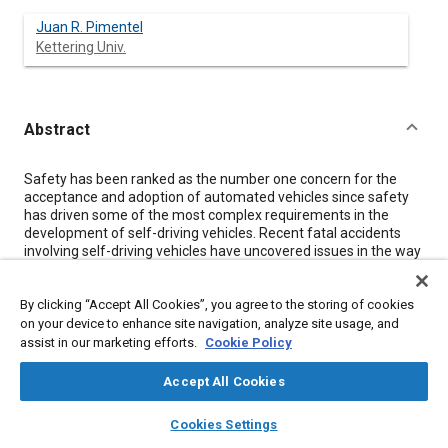
Juan R. Pimentel
Kettering Univ.
Abstract
Content
Safety has been ranked as the number one concern for the
acceptance and adoption of automated vehicles since safety
has driven some of the most complex requirements in the
development of self-driving vehicles. Recent fatal accidents
involving self-driving vehicles have uncovered issues in the way
some automated vehicle companies approach the design,
testing, verification, and validation of their products.
By clicking “Accept All Cookies”, you agree to the storing of cookies
Traditionally, automotive safety follows functional safety
concepts as detailed in the standard ISO 26262. However,
on your device to enhance site navigation, analyze site usage, and
automated driving safety goes beyond this standard and
assist in our marketing efforts.
Cookie Policy
includes other safety concepts such as safety of the intended
functionality (SOTIF) and multi-agent safety. The Safety of
Accept All Cookies
Controllers, Sensors, and Actuators addresses the concept of
layers
library_books
auto_awesome
safety for self-driving vehicles through the inclusion of 10
home
search
campaign
help
Cookies Settings
recent and highly relevent SAE technical papers. Topics that
Browse
My Library
SAE AI Chat