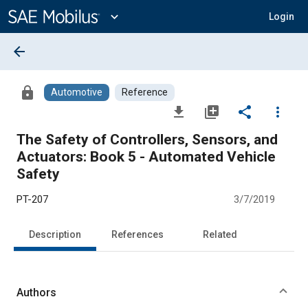
Main
Content
expand_more
Login
arrow_back
lock
Automotive
Reference
file_download
library_add
share
more_vert
The Safety of Controllers, Sensors, and
Actuators: Book 5 - Automated Vehicle
Safety
PT-207
3/7/2019
Description
References
Related
Authors