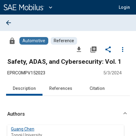
Main
Content
expand_more
Login
arrow_back
lock
Automotive
Reference
file_download
library_add
share
more_vert
Safety, ADAS, and Cybersecurity: Vol. 1
EPRCOMPV152023
5/3/2024
Description
References
Citation
Authors
Guang Chen
Tongji University