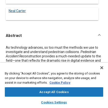
Neal Carter
Abstract
Content
As technology advances, so too must the methods we use to
investigate and understand pedestrian collisions.
Pedestrian
Accident Reconstruction
provides a much-needed update to the
field—one that reflects the dramatic rise in digital evidence and
the growing role of simulation in modern reconstructions.
While earlier texts laid the foundation for understanding
By clicking “Accept All Cookies”, you agree to the storing of cookies
pedestrian impacts, they were written before the widespread
on your device to enhance site navigation, analyze site usage, and
use of video footage, onboard vehicle sensors, and powerful
assist in our marketing efforts.
Cookie Policy
simulation software. This book addresses that shift. It
introduces updated methods that incorporate event data
Accept All Cookies
recorders, surveillance video, dash cams, and advanced
simulation tools like the PC-Crash multibody pedestrian model.
layers
library_books
auto_awesome
home
search
campaign
help
Cookies Settings
These technologies allow for more precise, repeatable, and
Browse
My Library
SAE AI Chat
illustrative reconstructions than ever before.