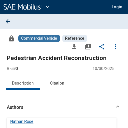
Main
Content
expand_more
Login
arrow_back
lock
Commercial Vehicle
Reference
file_download
library_add
share
more_vert
Pedestrian Accident Reconstruction
R-590
10/30/2025
Description
Citation
Authors
Nathan Rose