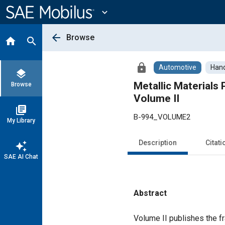
Main
Content
expand_more
arrow_back
Browse
home
search
lock
Automotive
Han
layers
Metallic Material
Browse
Volume II
library_books
B-994_VOLUME2
My Library
Description
Citati
auto_awesome
SAE AI Chat
Abstract
Content
Volume II publishes the fr