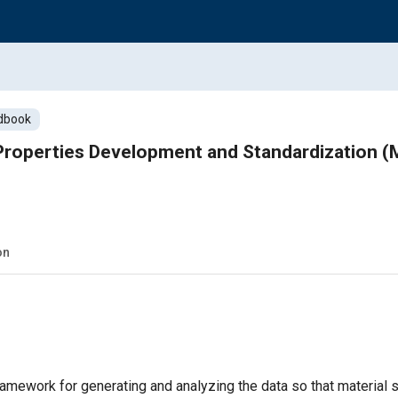
dbook
s Properties Development and Standardization
on
amework for generating and analyzing the data so that material s