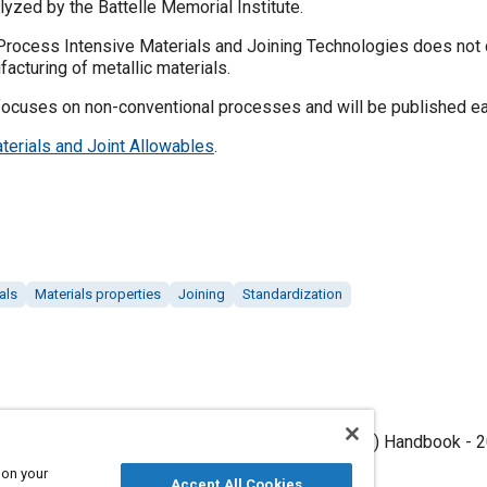
lyzed by the Battelle Memorial Institute.
cess Intensive Materials and Joining Technologies does not cur
acturing of metallic materials.
uses on non-conventional processes and will be published ea
terials and Joint Allowables
.
als
Materials properties
Joining
Standardization
operties Development and Standardization (MMPDS) Handbook - 20
, 2026),.
 on your
Accept All Cookies