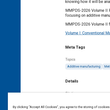
knowing how it will be ana
MMPDS-2026 Volume II Pro
focusing on additive manuf
MMPDS-2026 Volume II foc
Volume I: Conventional Ma
Meta Tags
Topics
Additive manufacturing
Met
Details
Citation
. "Metallic Materials Pr
Battelle Memorial Institute
By clicking “Accept All Cookies”, you agree to the storing of cookies