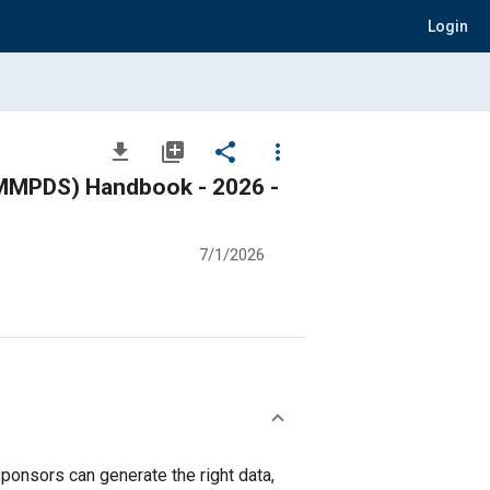
Login
file_download
library_add
share
more_vert
 (MMPDS) Handbook - 2026 -
7/1/2026
ponsors can generate the right data,