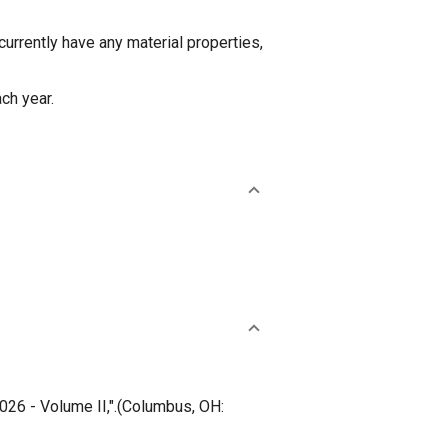
rently have any material properties,
ch year.
26 - Volume II,".(Columbus, OH: