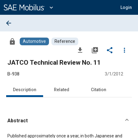
Main
Content
expand_more
Login
arrow_back
lock
Automotive
Reference
file_download
library_add
share
more_vert
JATCO Technical Review No. 11
B-938
3/1/2012
Description
Related
Citation
Abstract
Content
Published approximately once a year, in both Japanese and