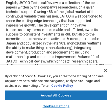
English, JATCO Technical Review is a collection of the best
papers written by the company's researchers, on a given
technical subject. Owning 48% of the global market of the
continuous variable transmission, JATCO is well positioned to
share the cutting-edge technology that has supported its
impressive growth. The development of innovative
transmission systems, more reliable and efficient, owes its
success to consistent investments in R&D but also to the
commitment to monozukuri activities. A concept created in
Japan and popularized in the late 90's, monozukuri reaffirms
the ability to make things (manufacturing), integrating
development, production and procurement, including
craftsmanship and continuous improvement. Volume 11 of
JATCO Technical Review, which brings 21 research papers,
dedicates a special feature to the next-generation Jatco CVT7.
Some of the highlights include: • Development of a Compact,
Lightweight Torque Converter • Newest Control System and
By clicking “Accept All Cookies”, you agree to the storing of cookies
Calibration Techniques for the Jatco CVT7 • Difficulties and
on your device to enhance site navigation, analyze site usage, and
Joys of Localizing Jatco CVT7 Production in China • Efforts to
assist in our marketing efforts.
Cookie Policy
Halve Machining Takt Time of Jatco CVT7 Pulleys • Shift
Control System and Calibration Techniques for the Jatco CVT7
Accept All Cookies
layers
library_books
auto_awesome
home
search
campaign
help
Cookies Settings
Meta Tags
Browse
My Library
SAE AI Chat