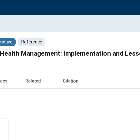
motive
Reference
e Health Management: Implementation and Les
nces
Related
Citation