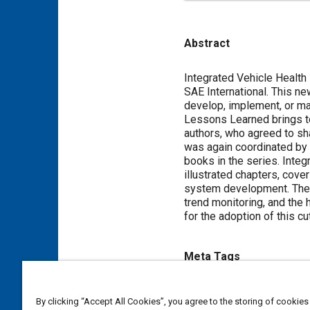
Abstract
Content
Integrated Vehicle Health
SAE International. This ne
develop, implement, or m
Lessons Learned brings to
authors, who agreed to sh
was again coordinated by D
books in the series. Inte
illustrated chapters, cove
system development. They
trend monitoring, and the
for the adoption of this c
Meta Tags
Topics
By clicking “Accept All Cookies”, you agree to the storing of cookies