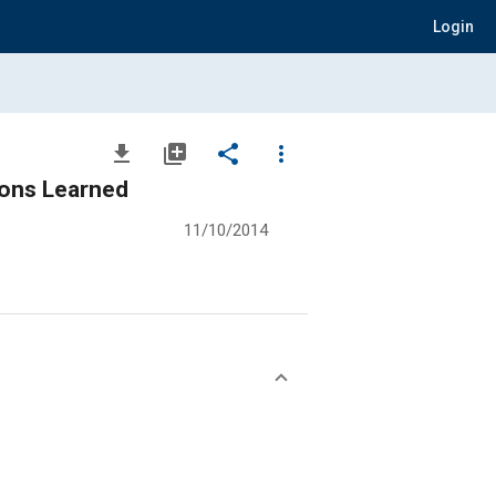
Login
file_download
library_add
share
more_vert
sons Learned
11/10/2014