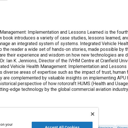
 Management: Implementation and Lessons Learned is the fourth 
w book introduces a variety of case studies, lessons learned, and
anage an integrated system of systems. Integrated Vehicle Hea
 the reader a wide set of hands-on stories, made possible by th
are their experience and wisdom on how new technologies are de
r. Ian K. Jennions, Director of the IVHM Centre at Cranfield Unive
grated Vehicle Health Management: Implementation and Lessons L
rs diverse areas of expertise such as the impact of trust, human fa
 are complemented by valuable insights on implementing APU he
 historical perspective of how rotorcraft HUMS (Health and Usa
utting-edge technology by the global commercial aviation industry
 on your
Accept All Cookies