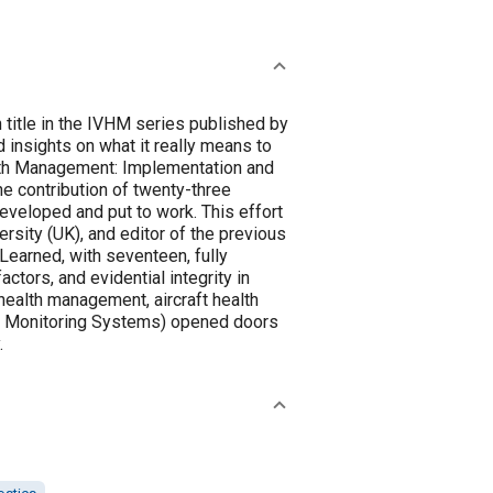
title in the IVHM series published by
 insights on what it really means to
lth Management: Implementation and
e contribution of twenty-three
veloped and put to work. This effort
rsity (UK), and editor of the previous
earned, with seventeen, fully
ctors, and evidential integrity in
alth management, aircraft health
ge Monitoring Systems) opened doors
.