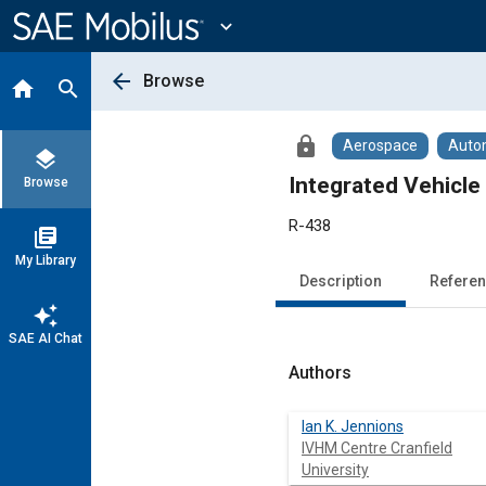
Main
Content
expand_more
arrow_back
Browse
home
search
lock
Aerospace
Auto
layers
Integrated Vehicl
Browse
R-438
library_books
My Library
Description
Refere
auto_awesome
SAE AI Chat
Authors
Ian K. Jennions
IVHM Centre Cranfield
University