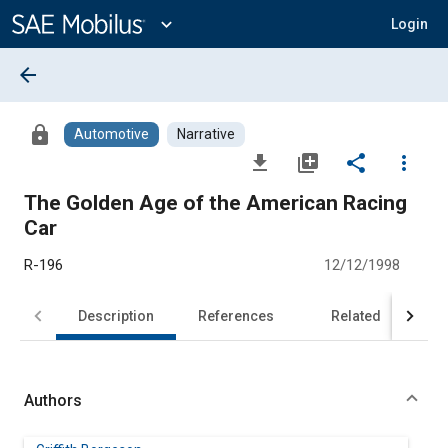
Main
Content
expand_more
Login
arrow_back
lock
Automotive
Narrative
file_download
library_add
share
more_vert
The Golden Age of the American Racing
Car
R-196
12/12/1998
Description
References
Related
Authors