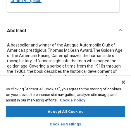
Griffith Borgeson
Abstract
Content
A best seller and winner of the Antique Automobile Club of
America's prestigious Thomas McKean Award.The Golden Age
of the American Racing Car emphasizes the human side of
racing history, offering insight into the men who shaped the
golden age. Covering a period of time from the 1910s through
the 1930s, the book describes the historical development of
race car technology and presents fascinating information on
race courses, designers, builders, drivers, and events. Racing
pioneers covered include: Fred Duesenberg, Louis Chevrolet,
By clicking “Accept All Cookies”, you agree to the storing of cookies
Harry Miller, Leo Goossen, and Fred Offenhauser.
on your device to enhance site navigation, analyze site usage, and
assist in our marketing efforts.
Cookie Policy
Meta Tags
Accept All Cookies
layers
library_books
auto_awesome
home
search
campaign
help
Topics
Cookies Settings
Browse
My Library
SAE AI Chat