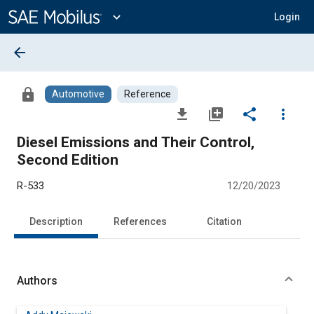
Main
Content
expand_more
Login
arrow_back
lock
Automotive
Reference
file_download
library_add
share
more_vert
Diesel Emissions and Their Control,
Second Edition
R-533
12/20/2023
Description
References
Citation
Authors