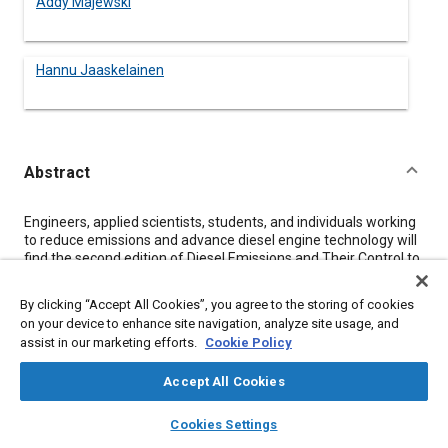
Addy Majewski
Hannu Jaaskelainen
Abstract
Content
Engineers, applied scientists, students, and individuals working
to reduce emissions and advance diesel engine technology will
find the second edition of Diesel Emissions and Their Control to
be an indispensable reference. Whether readers are at the
outset of their learning journey or seeking to deepen their
By clicking “Accept All Cookies”, you agree to the storing of cookies
expertise, this comprehensive reference book caters to a wide
on your device to enhance site navigation, analyze site usage, and
audience.
assist in our marketing efforts.
Cookie Policy
In this substantial update to the 2006 classic, the authors have
expanded the coverage of the latest emission technologies.
Accept All Cookies
With the industry evolving rapidly, the book ensures that
layers
library_books
auto_awesome
readers are well-informed about the most recent advances in
home
search
campaign
help
Cookies Settings
commercial diesel engines, providing a competitive edge in
Browse
My Library
SAE AI Chat