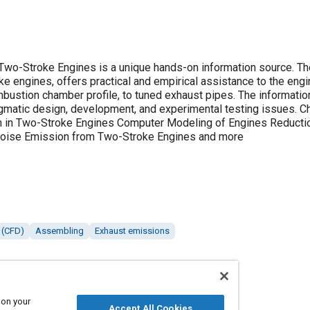
Two-Stroke Engines is a unique hands-on information source. Th
tance to the engine designer on many topics ranging
 profile, to tuned exhaust pipes. The information presented extends from the most
n, development, and experimental testing issues. Chapters cover: Introduction to the Two-
 in Two-Stroke Engines Computer Modeling of Engines Reducti
Emissions Reduction of Noise Emission from Two-Stroke Engines and more
 (CFD)
Assembling
Exhaust emissions
 on your
Accept All Cookies