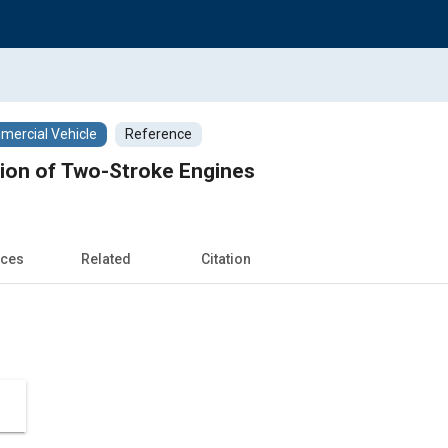
ercial Vehicle
Reference
tion of Two-Stroke Engines
nces
Related
Citation