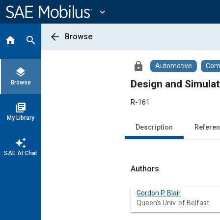
Main
Content
expand_more
arrow_back
Browse
home
search
lock
Automotive
Comm
layers
Design and Simula
Browse
R-161
library_books
My Library
Description
Refere
auto_awesome
SAE AI Chat
Authors
Gordon P. Blair
Queen's Univ. of Belfast