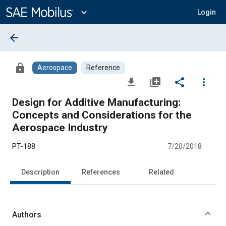
Main
Content
expand_more
Login
arrow_back
lock
Aerospace
Reference
file_download
library_add
share
more_vert
Design for Additive Manufacturing:
Concepts and Considerations for the
Aerospace Industry
PT-188
7/20/2018
Description
References
Related
Authors