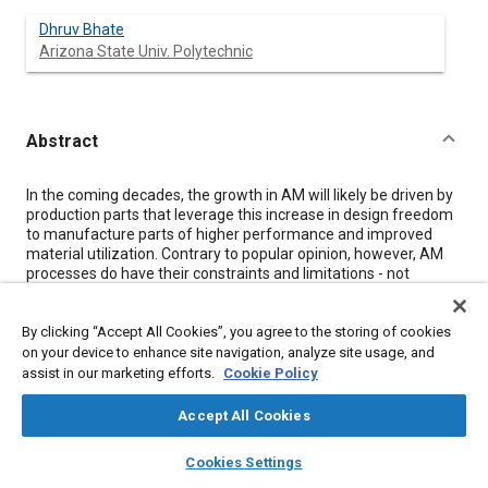
Dhruv Bhate
Arizona State Univ. Polytechnic
Abstract
Content
In the coming decades, the growth in AM will likely be driven by
production parts that leverage this increase in design freedom
to manufacture parts of higher performance and improved
material utilization. Contrary to popular opinion, however, AM
processes do have their constraints and limitations - not
everything can be manufactured with AM, and even when it is
feasible, not everything should.
By clicking “Accept All Cookies”, you agree to the storing of cookies
Design for Additive Manufacturing: Concepts and Considerations
on your device to enhance site navigation, analyze site usage, and
for the Aerospace Industry,
edited by Dr. Dhruv Bhate, is a
assist in our marketing efforts.
Cookie Policy
collection of ten seminal SAE International technical papers,
which cover AM from the perspective of the appropriateness
Accept All Cookies
(should) and feasibility (can) of using AM for manufacturing of
layers
library_books
auto_awesome
parts and tooling.
home
search
campaign
help
Cookies Settings
Browse
My Library
SAE AI Chat