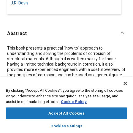
J.R. Davis
Abstract
Content
This book presents a practical "how to" approach to
understanding and solving the problems of corrosion of
structural materials. Although it is written mainly for those
having a limited technical background in corrosion, it also
provides more experienced engineers with a useful overview of
the principles of corrosion and can be used as a general guide
for developing a corrosion-control program. This electronic
publication includes identification of the various forms of
By clicking “Accept All Cookies”, you agree to the storing of cookies
corrosion, critical factors leading to a specific type of corrosion,
on your device to enhance site navigation, analyze site usage, and
necessary preventive steps to eliminate or reduce corrosion
damage, protective-coating selection, corrosion characteristics
assist in our marketing efforts.
Cookie Policy
of common structural materials, corrosion-testing programs,
and failure-analysis procedures.
Accept All Cookies
layers
library_books
auto_awesome
home
search
campaign
help
Cookies Settings
Meta Tags
Browse
My Library
SAE AI Chat