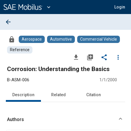
Main
Content
expand_more
Login
arrow_back
lock
Aerospace
Automotive
Commercial Vehicle
Reference
file_download
library_add
share
more_vert
Corrosion: Understanding the Basics
B-ASM-006
1/1/2000
Description
Related
Citation
Authors