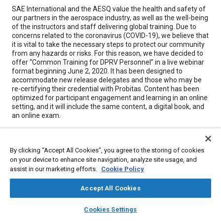
Content
SAE International and the AESQ value the health and safety of
our partners in the aerospace industry, as well as the well-being
of the instructors and staff delivering global training. Due to
concerns related to the coronavirus (COVID-19), we believe that
it is vital to take the necessary steps to protect our community
from any hazards or risks. For this reason, we have decided to
offer “Common Training for DPRV Personnel” in a live webinar
format beginning June 2, 2020. It has been designed to
accommodate new release delegates and those who may be
re-certifying their credential with Probitas. Content has been
optimized for participant engagement and learning in an online
setting, and it will include the same content, a digital book, and
an online exam.
Meta Tags
By clicking “Accept All Cookies”, you agree to the storing of cookies
on your device to enhance site navigation, analyze site usage, and
Topics
assist in our marketing efforts.
Cookie Policy
Quality assurance
Education and training
Accept All Cookies
layers
library_books
auto_awesome
home
search
campaign
help
Cookies Settings
Details
Browse
My Library
SAE AI Chat