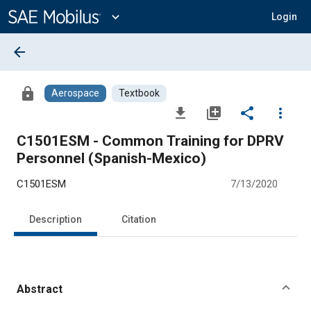
Main
Content
expand_more
Login
arrow_back
lock
Aerospace
Textbook
file_download
library_add
share
more_vert
C1501ESM - Common Training for DPRV
Personnel (Spanish-Mexico)
C1501ESM
7/13/2020
Description
Citation
Abstract