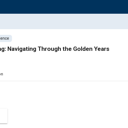
rence
ng: Navigating Through the Golden Years
on