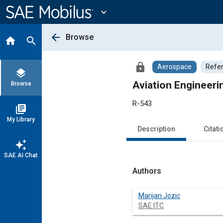
Main
Content
expand_more
arrow_back
Browse
home
search
lock
Aerospace
Refe
layers
Aviation Engineeri
Browse
R-543
library_books
My Library
Description
Citati
auto_awesome
SAE AI Chat
Authors
Marijan Jozic
SAE ITC