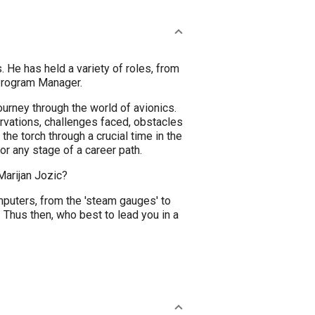
 He has held a variety of roles, from
Program Manager.
ourney through the world of avionics.
vations, challenges faced, obstacles
he torch through a crucial time in the
or any stage of a career path.
Marijan Jozic?
puters, from the 'steam gauges' to
Thus then, who best to lead you in a