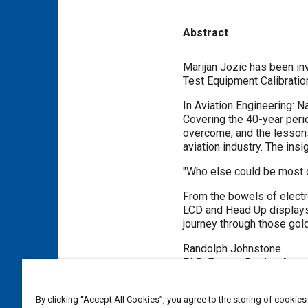
Abstract
Content
Marijan Jozic has been inv
Test Equipment Calibrati
In Aviation Engineering: N
Covering the 40-year per
overcome, and the lessons 
aviation industry. The ins
"Who else could be most qu
From the bowels of electr
LCD and Head Up displays,
journey through those gold
Randolph Johnstone
PhD, Former Boeing Assoc
By clicking “Accept All Cookies”, you agree to the storing of cookies
Meta Tags