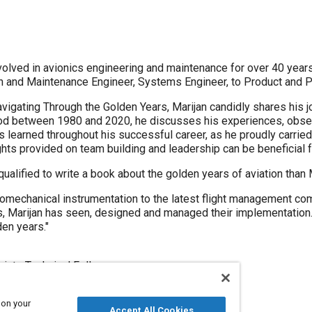
olved in avionics engineering and maintenance for over 40 years.
on and Maintenance Engineer, Systems Engineer, to Product and 
avigating Through the Golden Years, Marijan candidly shares his j
iod between 1980 and 2020, he discusses his experiences, obser
learned throughout his successful career, as he proudly carried t
ights provided on team building and leadership can be beneficial f
alified to write a book about the golden years of aviation than 
omechanical instrumentation to the latest flight management com
 Marijan has seen, designed and managed their implementation. 
en years."
iate Technical Fellow
 on your
Accept All Cookies