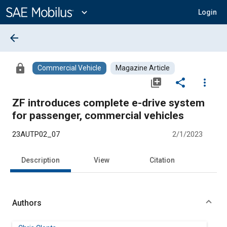
Main
Content
expand_more
Login
arrow_back
lock
Commercial Vehicle
Magazine Article
library_add
share
more_vert
ZF introduces complete e-drive system
for passenger, commercial vehicles
23AUTP02_07
2/1/2023
Description
View
Citation
Authors