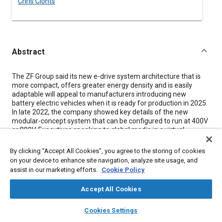
Chris Clonts
Abstract
Content
The ZF Group said its new e-drive system architecture that is
more compact, offers greater energy density and is easily
adaptable will appeal to manufacturers introducing new
battery electric vehicles when it is ready for production in 2025.
In late 2022, the company showed key details of the new
modular-concept system that can be configured to run at 400V
or 800V. Executives speaking to global media in a virtual
workshop said the customization-friendly system that includes
matched motor, inverter, gearbox and software would offer
By clicking “Accept All Cookies”, you agree to the storing of cookies
shorter development times for OEMs.
on your device to enhance site navigation, analyze site usage, and
assist in our marketing efforts.
Cookie Policy
“ZF is positioned very well to meet both current and future
challenges,” said Markus Schwabe, product line manager of
Accept All Cookies
electric systems. ZF, traditionally a transmission powerhouse,
has been making increasing investments in electrification and
layers
library_books
auto_awesome
home
search
campaign
help
in 2019 began supplying the entire electric propulsion system
Cookies Settings
for the Mercedes EQS SUV. For the new system, engineers
Browse
My Library
SAE AI Chat