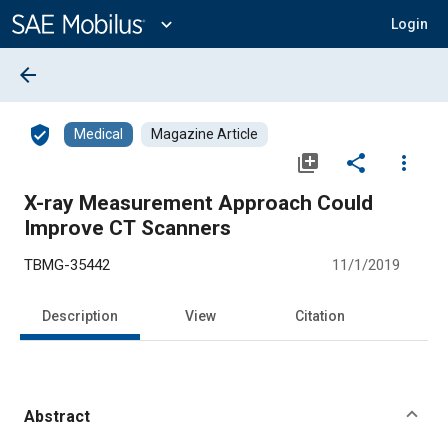
Main
Content
expand_more
Login
arrow_back
verified_user
Medical
Magazine Article
library_add
share
more_vert
X-ray Measurement Approach Could
Improve CT Scanners
TBMG-35442
11/1/2019
Description
View
Citation
Abstract