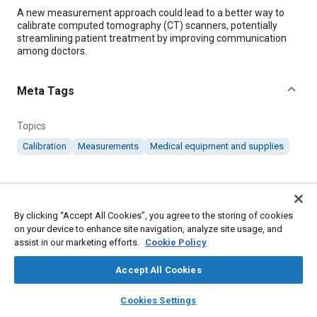
Content
A new measurement approach could lead to a better way to
calibrate computed tomography (CT) scanners, potentially
streamlining patient treatment by improving communication
among doctors.
Meta Tags
Topics
Calibration
Measurements
Medical equipment and supplies
Details
By clicking “Accept All Cookies”, you agree to the storing of cookies
Citation
on your device to enhance site navigation, analyze site usage, and
"X-ray Measurement Approach Could Improve CT Scanners,"
assist in our marketing efforts.
Cookie Policy
Mobility Engineering, November 1, 2019.
Accept All Cookies
layers
library_books
auto_awesome
Additional Details
home
search
campaign
help
Cookies Settings
Browse
My Library
SAE AI Chat