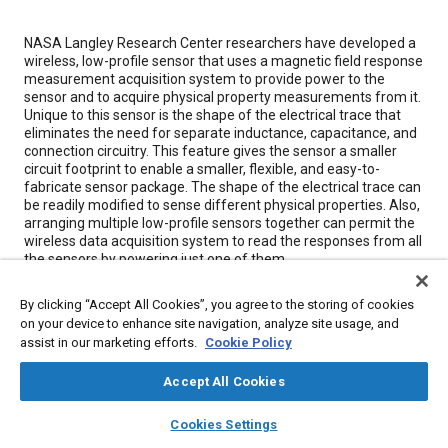
Content
NASA Langley Research Center researchers have developed a
wireless, low-profile sensor that uses a magnetic field response
measurement acquisition system to provide power to the
sensor and to acquire physical property measurements from it.
Unique to this sensor is the shape of the electrical trace that
eliminates the need for separate inductance, capacitance, and
connection circuitry. This feature gives the sensor a smaller
circuit footprint to enable a smaller, flexible, and easy-to-
fabricate sensor package. The shape of the electrical trace can
be readily modified to sense different physical properties. Also,
arranging multiple low-profile sensors together can permit the
wireless data acquisition system to read the responses from all
the sensors by powering just one of them.
By clicking “Accept All Cookies”, you agree to the storing of cookies
Meta Tags
on your device to enhance site navigation, analyze site usage, and
assist in our marketing efforts.
Cookie Policy
Topics
Accept All Cookies
Data acquisition and handling
Conductivity
layers
library_books
auto_awesome
Materials properties
Sensors and actuators
home
search
campaign
help
Cookies Settings
Browse
My Library
SAE AI Chat
Magnetic materials
Measurements