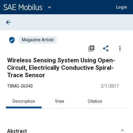
Main
Content
expand_more
Login
arrow_back
verified_user
Magazine Article
library_add
share
more_vert
Wireless Sensing System Using Open-
Circuit, Electrically Conductive Spiral-
Trace Sensor
TBMG-26343
2/1/2017
Description
View
Citation
Abstract