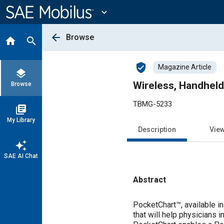
Main
Content
expand_more
arrow_back
Browse
home
search
verified_user
Magazine Article
layers
Wireless, Handheld
Browse
TBMG-5233
library_books
My Library
Description
Vie
auto_awesome
SAE AI Chat
Abstract
Content
PocketChart™, available in
that will help physicians 