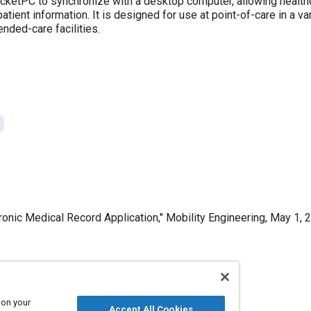
ketPC to synchronize with a desktop computer, allowing healthc
atient information. It is designed for use at point-of-care in a var
nded-care facilities.
ronic Medical Record Application," Mobility Engineering, May 1, 
Published
 on your
Accept All Cookies
5/1/2009