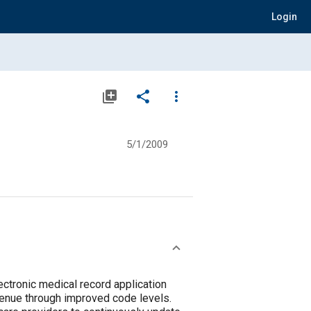
Login
library_add
share
more_vert
5/1/2009
ectronic medical record application
evenue through improved code levels.