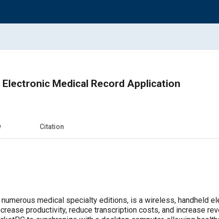
 Electronic Medical Record Application
w
Citation
 numerous medical specialty editions, is a wireless, handheld el
increase productivity, reduce transcription costs, and increase r