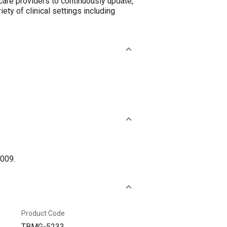
are providers to continuously update,
iety of clinical settings including
2009.
Product Code
TBMG-5233