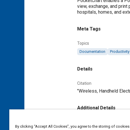
PocketChart enables a Poc
view, exchange, and print p
hospitals, homes, and exte
Meta Tags
Topics
Documentation
Productivity
Details
Citation
"Wireless, Handheld Elect
Additional Details
Publisher
By clicking “Accept All Cookies”, you agree to the storing of cookies