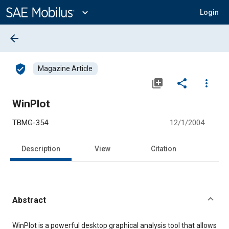
Main
Content
expand_more
Login
arrow_back
verified_user
Magazine Article
library_add
share
more_vert
WinPlot
TBMG-354
12/1/2004
Description
View
Citation
Abstract
Content
WinPlot is a powerful desktop graphical analysis tool that allows