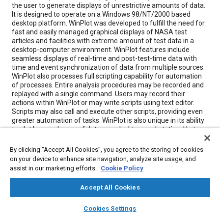
the user to generate displays of unrestrictive amounts of data.
It is designed to operate on a Windows 98/NT/2000 based
desktop platform. WinPlot was developed to fulfill the need for
fast and easily managed graphical displays of NASA test
articles and facilities with extreme amount of test data in a
desktop-computer environment. WinPlot features include
seamless displays of real-time and post-test-time data with
time and event synchronization of data from multiple sources.
WinPlot also processes full scripting capability for automation
of processes. Entire analysis procedures may be recorded and
replayed with a single command. Users may record their
actions within WinPlot or may write scripts using text editor.
Scripts may also call and execute other scripts, providing even
greater automation of tasks. WinPlot is also unique in its ability
to plot large volumes of data on a desktop workstation. Up to
1,000 test data files may be opened simultaneously with plots
generated containing up to 1,000 curves per plot. WinPlot also
By clicking “Accept All Cookies”, you agree to the storing of cookies
has extensive abilities in generation of “on-the-fly” calculations,
on your device to enhance site navigation, analyze site usage, and
reducing or eliminating the need for external programs to
assist in our marketing efforts.
Cookie Policy
generate the data. Calculations may include a series of
recorded parameters, constants, and math functions. WinPlot’s
Accept All Cookies
ability to export plots on a single mouse click can make easy
work of preparing presentation material with office
layers
library_books
auto_awesome
home
search
campaign
help
applications. One simply produces the plot with desired style
Cookies Settings
Browse
My Library
SAE AI Chat
and click of a button on the tool bar. Plots will be saved in a