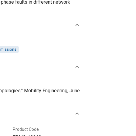
-phase faults in different network
smissions
opologies," Mobility Engineering, June
Product Code