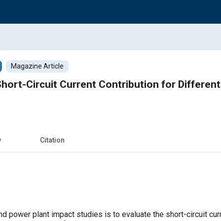
Magazine Article
hort-Circuit Current Contribution for Different
w
Citation
d power plant impact studies is to evaluate the short-circuit curr