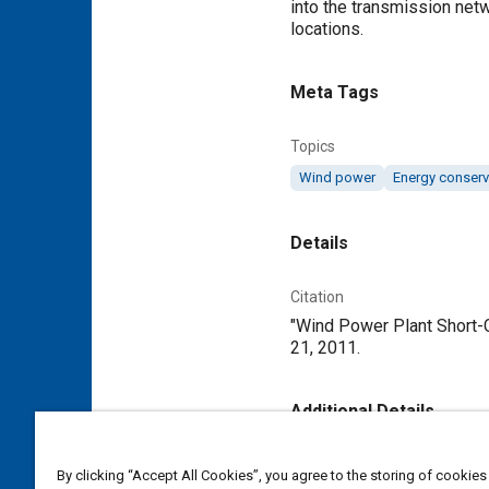
into the transmission netw
locations.
Meta Tags
Topics
Wind power
Energy conserv
Details
Citation
"Wind Power Plant Short-Ci
21, 2011.
Additional Details
Publisher
By clicking “Accept All Cookies”, you agree to the storing of cookies