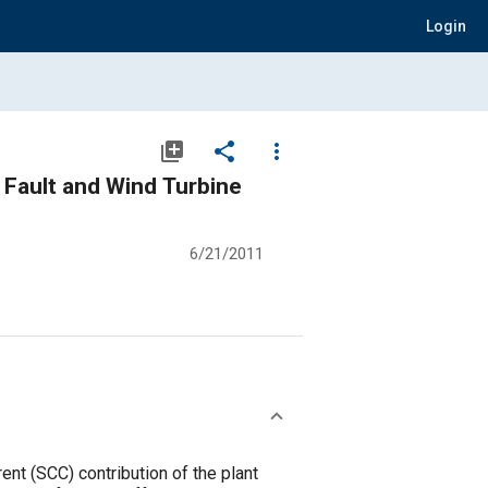
Login
library_add
share
more_vert
 Fault and Wind Turbine
6/21/2011
ent (SCC) contribution of the plant