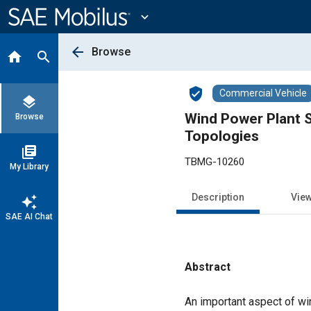
Main
Content
expand_more
arrow_back
Browse
home
search
verified_user
Commercial Vehicle
layers
Wind Power Plant S
Browse
Topologies
library_books
TBMG-10260
My Library
Description
Vie
auto_awesome
SAE AI Chat
Abstract
Content
An important aspect of win