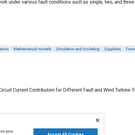
ork under various fault conditions such as single, two, and three
ation
Mathematical models
Simulation and modeling
Suppliers
Tran
rcuit Current Contribution for Different Fault and Wind Turbine T
Published
 on your
Accept All Cookies