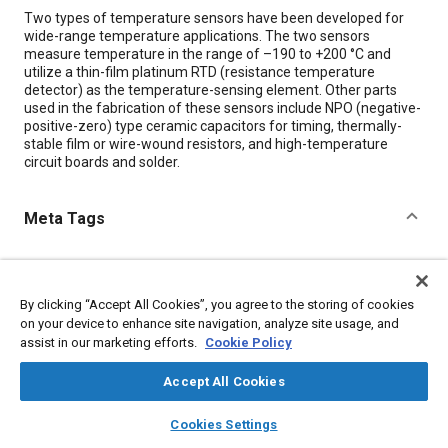
Content
Two types of temperature sensors have been developed for
wide-range temperature applications. The two sensors
measure temperature in the range of –190 to +200 °C and
utilize a thin-film platinum RTD (resistance temperature
detector) as the temperature-sensing element. Other parts
used in the fabrication of these sensors include NPO (negative-
positive-zero) type ceramic capacitors for timing, thermally-
stable film or wire-wound resistors, and high-temperature
circuit boards and solder.
Meta Tags
Topics
Jet engines
Sensors and actuators
Capacitors
By clicking “Accept All Cookies”, you agree to the storing of cookies
on your device to enhance site navigation, analyze site usage, and
assist in our marketing efforts.
Cookie Policy
Details
Accept All Cookies
Citation
layers
library_books
auto_awesome
home
search
campaign
help
Cookies Settings
"Wide-Range Temperature Sensors With High-Level Pulse Train
Browse
My Library
SAE AI Chat