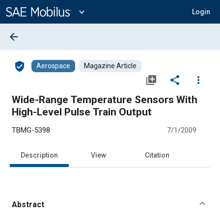
Main
Content
expand_more
Login
arrow_back
verified_user
Aerospace
Magazine Article
library_add
share
more_vert
Wide-Range Temperature Sensors With
High-Level Pulse Train Output
TBMG-5398
7/1/2009
Description
View
Citation
Abstract