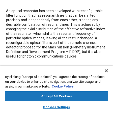
Content
An optical resonator has been developed with reconfigurable
filter function that has resonant lines that can be shifted
precisely and independently from each other, creating any
desirable combination of resonant lines. This is achieved by
changing the axial distribution of the effective refractive index
of the resonator, which shifts the resonant frequency of
particular optical modes, leaving all the rest unchanged. A
reconfigurable optical filter is part of the remote chemical
detector proposed for the Mars mission (Planetary Instrument
Definition and Development Program — PIDDP), but it is also
useful for photonic communications devices.
Meta Tags
By clicking “Accept All Cookies”, you agree to the storing of cookies
on your device to enhance site navigation, analyze site usage, and
Topics
assist in our marketing efforts.
Cookie Policy
Optics
Terminology
Logistics
Chemicals
Accept All Cookies
layers
library_books
auto_awesome
Details
home
search
campaign
help
Cookies Settings
Browse
My Library
SAE AI Chat