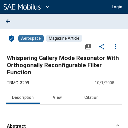
Main
Content
expand_more
Login
arrow_back
verified_user
Aerospace
Magazine Article
library_add
share
more_vert
Whispering Gallery Mode Resonator With
Orthogonally Reconfigurable Filter
Function
TBMG-3299
10/1/2008
Description
View
Citation
Abstract