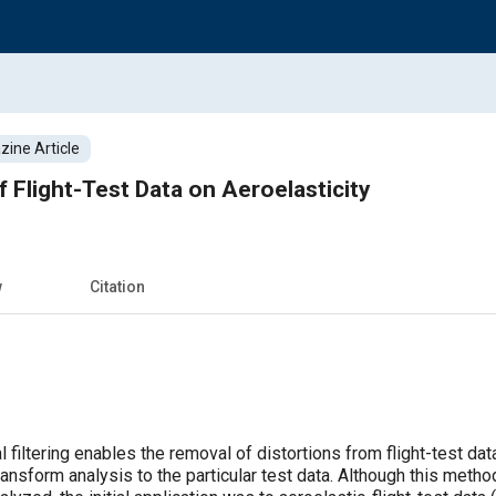
ine Article
 Flight-Test Data on Aeroelasticity
w
Citation
filtering enables the removal of distortions from flight-test da
ansform analysis to the particular test data. Although this meth