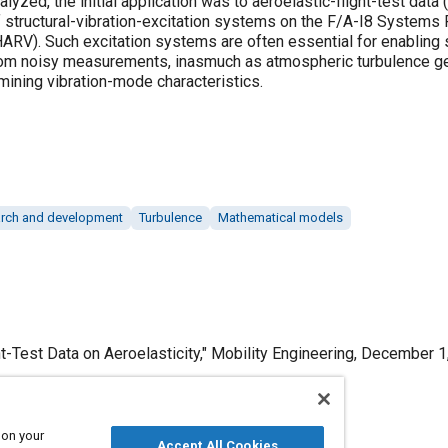
alyzed, the initial application was to aeroelastic-flight-test data
f structural-vibration-excitation systems on the F/A-I8 Systems 
ARV). Such excitation systems are often essential for enabling s
from noisy measurements, inasmuch as atmospheric turbulence gen
mining vibration-mode characteristics.
rch and development
Turbulence
Mathematical models
t-Test Data on Aeroelasticity," Mobility Engineering, December 1
 on your
Accept All Cookies