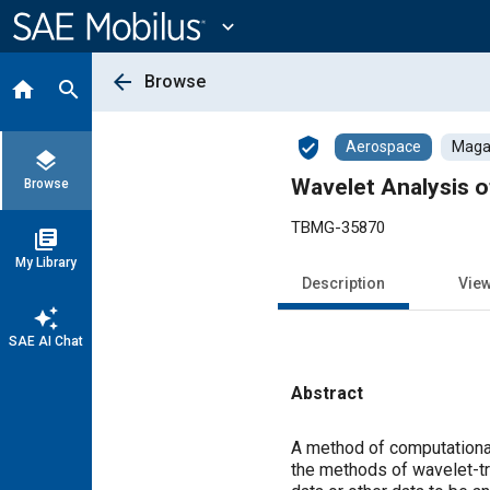
Main
Content
expand_more
arrow_back
Browse
home
search
verified_user
Aerospace
Magaz
layers
Wavelet Analysis of
Browse
TBMG-35870
library_books
My Library
Description
Vie
auto_awesome
SAE AI Chat
Abstract
Content
A method of computational 
the methods of wavelet-tr