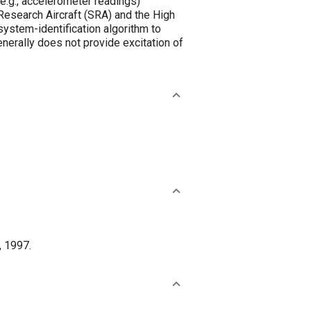
 (e.g., accelerometer readings)
Research Aircraft (SRA) and the High
ystem-identification algorithm to
erally does not provide excitation of
, 1997.