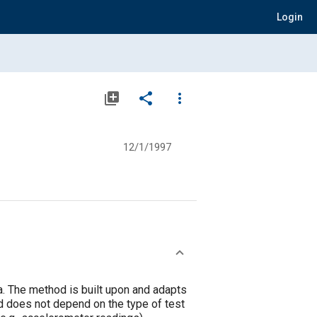
Login
library_add
share
more_vert
12/1/1997
ta. The method is built upon and adapts
od does not depend on the type of test