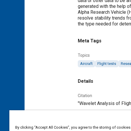
data or other data to be an
generated with the help o
Alpha Research Vehicle (H
resolve stability trends 
the type needed for deter
Meta Tags
Topics
Aircraft
Flight tests
Resea
Details
Citation
"Wavelet Analysis of Fligh
Additional Details
By clicking “Accept All Cookies”, you agree to the storing of cookies