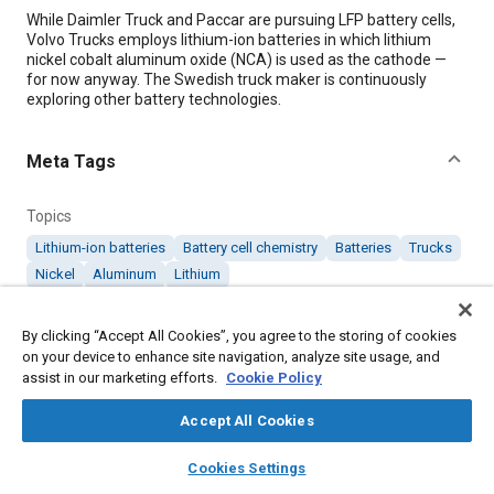
Content
While Daimler Truck and Paccar are pursuing LFP battery cells,
Volvo Trucks employs lithium-ion batteries in which lithium
nickel cobalt aluminum oxide (NCA) is used as the cathode —
for now anyway. The Swedish truck maker is continuously
exploring other battery technologies.
Meta Tags
Topics
Lithium-ion batteries
Battery cell chemistry
Batteries
Trucks
Nickel
Aluminum
Lithium
By clicking “Accept All Cookies”, you agree to the storing of cookies
Details
on your device to enhance site navigation, analyze site usage, and
assist in our marketing efforts.
Cookie Policy
Citation
Accept All Cookies
"Volvo Trucks’ Battery Chemistry of Choice: NCA," Mobility
Engineering, August 1, 2024.
layers
library_books
auto_awesome
home
search
campaign
help
Cookies Settings
Browse
My Library
SAE AI Chat