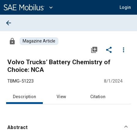
Main
Content
expand_more
Login
arrow_back
lock
Magazine Article
library_add
share
more_vert
Volvo Trucks’ Battery Chemistry of
Choice: NCA
TBMG-51223
8/1/2024
Description
View
Citation
Abstract