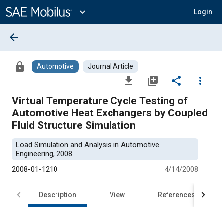
Main
Content
expand_more
Login
arrow_back
lock
Automotive
Journal Article
file_download
library_add
share
more_vert
Virtual Temperature Cycle Testing of
Automotive Heat Exchangers by Coupled
Fluid Structure Simulation
Load Simulation and Analysis in Automotive
Engineering, 2008
2008-01-1210
4/14/2008
Description
View
References