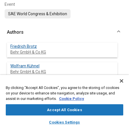
Event
SAE World Congress & Exhibition
Authors
Friedrich Brotz
Behr GmbH & Co KG
Wolfram Kühnel
Behr GmbH & Co KG
Yang Chen
By clicking “Accept All Cookies”, you agree to the storing of cookies
Behr Climate Systems Inc.
on your device to enhance site navigation, analyze site usage, and
assist in our marketing efforts.
Cookie Policy
Accept All Cookies
Abstract
layers
library_books
auto_awesome
home
search
campaign
help
Cookies Settings
Browse
My Library
SAE AI Chat