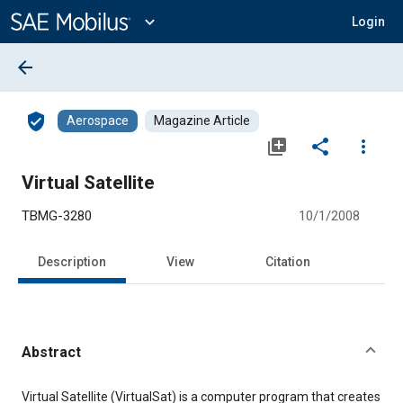
Main
Content
expand_more
Login
arrow_back
verified_user
Aerospace
Magazine Article
library_add
share
more_vert
Virtual Satellite
TBMG-3280
10/1/2008
Description
View
Citation
Abstract
Content
Virtual Satellite (VirtualSat) is a computer program that creates