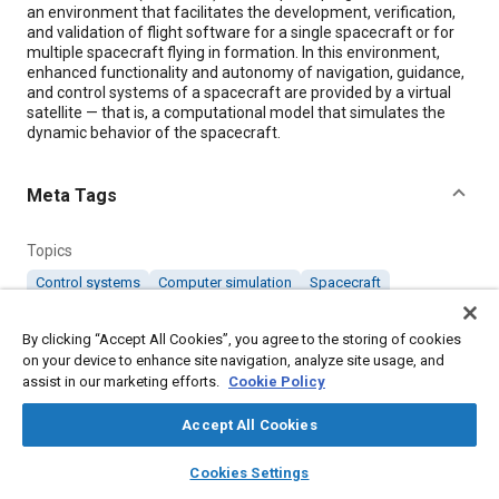
an environment that facilitates the development, verification,
and validation of flight software for a single spacecraft or for
multiple spacecraft flying in formation. In this environment,
enhanced functionality and autonomy of navigation, guidance,
and control systems of a spacecraft are provided by a virtual
satellite — that is, a computational model that simulates the
dynamic behavior of the spacecraft.
Meta Tags
Topics
Control systems
Computer simulation
Spacecraft
Computer software and hardware
Satellites
Hardware
By clicking “Accept All Cookies”, you agree to the storing of cookies
on your device to enhance site navigation, analyze site usage, and
Details
assist in our marketing efforts.
Cookie Policy
Accept All Cookies
Citation
layers
library_books
auto_awesome
"Virtual Satellite," Mobility Engineering, October 1, 2008.
home
search
campaign
help
Cookies Settings
Browse
My Library
SAE AI Chat