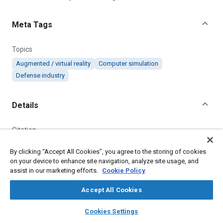
Meta Tags
Topics
Augmented / virtual reality
Computer simulation
Defense industry
Details
Citation
"Virtual Environment System," Mobility Engineering, October 1,
By clicking “Accept All Cookies”, you agree to the storing of cookies
2020.
on your device to enhance site navigation, analyze site usage, and
assist in our marketing efforts.
Cookie Policy
Additional Details
Accept All Cookies
Publisher
layers
library_books
auto_awesome
home
search
campaign
help
Cookies Settings
Browse
My Library
SAE AI Chat
Tech Briefs Media Group