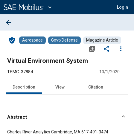
Main
Content
expand_more
Login
arrow_back
verified_user
Aerospace
Govt/Defense
Magazine Article
library_add
share
more_vert
Virtual Environment System
TBMG-37884
10/1/2020
Description
View
Citation
Abstract
Content
Charles River Analytics Cambridge, MA 617-491-3474