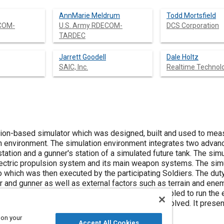
AnnMarie Meldrum
Todd Mortsfield
ECOM-
U.S. Army RDECOM-
DCS Corporation
TARDEC
Jarrett Goodell
Dale Holtz
SAIC, Inc.
Realtime Technolog
ion-based simulator which was designed, built and used to meas
ion environment. The simulation environment integrates two advan
tation and a gunner's station of a simulated future tank. The sim
electric propulsion system and its main weapon systems. The sim
o which was then executed by the participating Soldiers. The dut
and gunner as well as external factors such as terrain and enem
ribes the simulation environment which was assembled to run the 
 well as the approach, challenges and issues involved. It presen
oing and future work.
 on your
Accept All Cookies