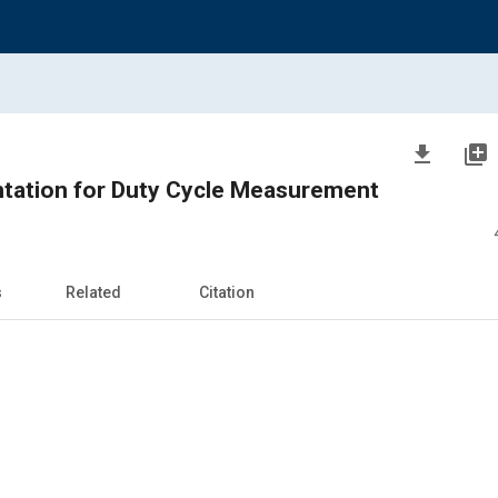
file_download
library_add
ntation for Duty Cycle Measurement
s
Related
Citation