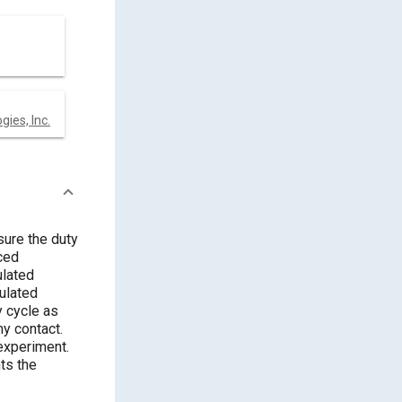
ies, Inc.
ure the duty
ced
ulated
ulated
y cycle as
y contact.
experiment.
ts the