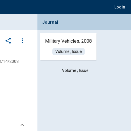
Login
Collapse Journal Panel
Journal
share
more_vert
Military Vehicles, 2008
Volume , Issue
4/14/2008
Volume , Issue