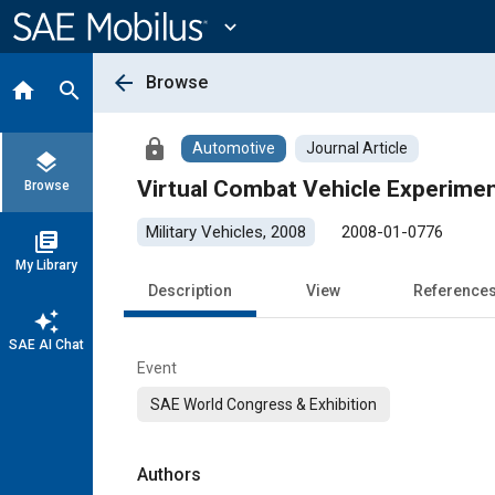
Main
Content
expand_more
arrow_back
Browse
home
search
lock
Automotive
Journal Article
layers
Virtual Combat Vehicle Experime
Browse
Military Vehicles, 2008
2008-01-0776
library_books
My Library
Description
View
Reference
auto_awesome
SAE AI Chat
Event
SAE World Congress & Exhibition
Authors