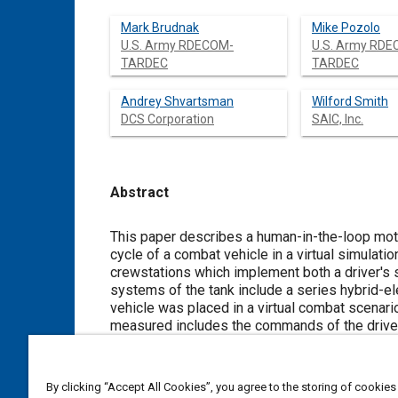
Mark Brudnak
Mike Pozolo
U.S. Army RDECOM-
U.S. Army RD
TARDEC
TARDEC
Andrey Shvartsman
Wilford Smith
DCS Corporation
SAIC, Inc.
Abstract
Content
This paper describes a human-in-the-loop mot
cycle of a combat vehicle in a virtual simulat
crewstations which implement both a driver's s
systems of the tank include a series hybrid-
vehicle was placed in a virtual combat scenari
measured includes the commands of the driver 
After introducing the project, the paper desc
It emphasizes the design of the experiment as
experiment results and briefly discusses on-g
By clicking “Accept All Cookies”, you agree to the storing of cookies