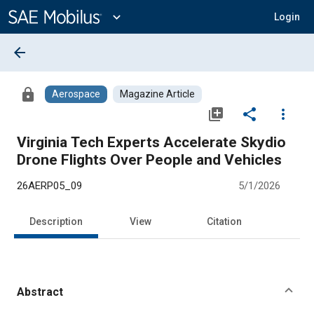
Main
Content
expand_more
Login
arrow_back
lock
Aerospace
Magazine Article
library_add
share
more_vert
Virginia Tech Experts Accelerate Skydio
Drone Flights Over People and Vehicles
26AERP05_09
5/1/2026
Description
View
Citation
Abstract