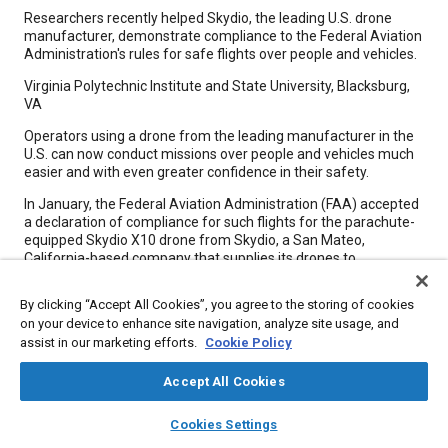
Content
Researchers recently helped Skydio, the leading U.S. drone
manufacturer, demonstrate compliance to the Federal Aviation
Administration's rules for safe flights over people and vehicles.
Virginia Polytechnic Institute and State University, Blacksburg,
VA
Operators using a drone from the leading manufacturer in the
U.S. can now conduct missions over people and vehicles much
easier and with even greater confidence in their safety.
In January, the Federal Aviation Administration (FAA) accepted
a declaration of compliance for such flights for the parachute-
equipped Skydio X10 drone from Skydio, a San Mateo,
California-based company that supplies its drones to
customers in public safety, utilities, and national security. The
acceptance came as the result of working with Virginia Tech's
By clicking “Accept All Cookies”, you agree to the storing of cookies
Mid-Atlantic Aviation Partnership (MAAP) and Center for Injury
on your device to enhance site navigation, analyze site usage, and
Biomechanics to complete their FAA-approved means of
assist in our marketing efforts.
Cookie Policy
compliance testing.
Accept All Cookies
Meta Tags
layers
library_books
auto_awesome
home
search
campaign
help
Cookies Settings
Browse
My Library
SAE AI Chat