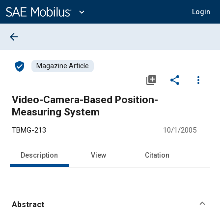
Main
Content
expand_more
Login
arrow_back
verified_user
Magazine Article
library_add
share
more_vert
Video-Camera-Based Position-
Measuring System
TBMG-213
10/1/2005
Description
View
Citation
Abstract