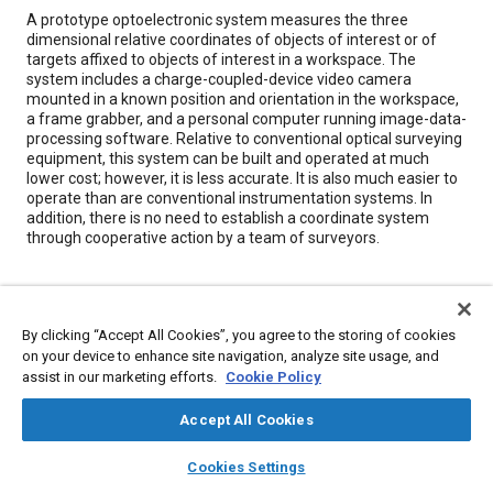
Content
A prototype optoelectronic system measures the three
dimensional relative coordinates of objects of interest or of
targets affixed to objects of interest in a workspace. The
system includes a charge-coupled-device video camera
mounted in a known position and orientation in the workspace,
a frame grabber, and a personal computer running image-data-
processing software. Relative to conventional optical surveying
equipment, this system can be built and operated at much
lower cost; however, it is less accurate. It is also much easier to
operate than are conventional instrumentation systems. In
addition, there is no need to establish a coordinate system
through cooperative action by a team of surveyors.
Meta Tags
By clicking “Accept All Cookies”, you agree to the storing of cookies
Topics
on your device to enhance site navigation, analyze site usage, and
assist in our marketing efforts.
Cookie Policy
Computer software and hardware
Optics
Test equipment and instrumentation
Cameras
Accept All Cookies
Charge coupled devices
Collaboration and partnering
Frames
layers
library_books
auto_awesome
home
search
campaign
help
Tools and equipment
Cookies Settings
Browse
My Library
SAE AI Chat