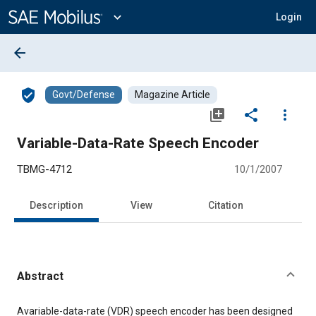
Main
Content
expand_more
Login
arrow_back
verified_user
Govt/Defense
Magazine Article
library_add
share
more_vert
Variable-Data-Rate Speech Encoder
TBMG-4712
10/1/2007
Description
View
Citation
Abstract
Content
Avariable-data-rate (VDR) speech encoder has been designed