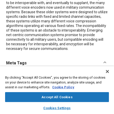
to be interoperable with, and eventually to supplant, the many
different voice encoders now used in military communication
systems. Because these older systems were designed to utilize
specific radio links with fixed and limited channel capacities,
these systems utilize many different voice compression
algorithms operating at various fixed rates. The incompatibility
of these systems is an obstacle to interoperability. Emerging
net-centric communication systems promise to provide
connectivity to all military users, but compatible encoding will
be necessary for interoperability, and encryption will be
necessary for secure communications.
Meta Tags
Topics
By clicking “Accept All Cookies”, you agree to the storing of cookies
on your device to enhance site navigation, analyze site usage, and
Cybersecurity
Communication systems
Mathematical models
assist in our marketing efforts.
Cookie Policy
Connectivity
Accept All Cookies
Details
layers
library_books
auto_awesome
home
search
campaign
help
Cookies Settings
Browse
My Library
SAE AI Chat