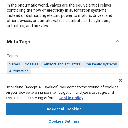
Content
In the pneumatic world, valves are the equivalent of relays
controlling the flow of electricity in automation systems.
Instead of distributing electric power to motors, drives, and
other devices, pneumatic valves distribute air to cylinders,
actuators, and nozzles.
Meta Tags
Topics
Valves
Nozzles
Sensors and actuators
Pneumatic systems
Automation
By clicking “Accept All Cookies”, you agree to the storing of cookies
Details
on your device to enhance site navigation, analyze site usage, and
assist in our marketing efforts.
Cookie Policy
Citation
Accept All Cookies
"Valves for Pneumatic Cylinders and Actuators," Mobility
Engineering, February 1, 2020.
layers
library_books
auto_awesome
home
search
campaign
help
Cookies Settings
Browse
My Library
SAE AI Chat