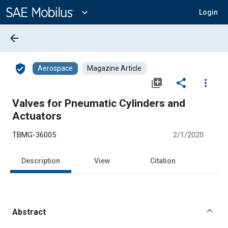
Main
Content
expand_more
Login
arrow_back
verified_user
Aerospace
Magazine Article
library_add
share
more_vert
Valves for Pneumatic Cylinders and
Actuators
TBMG-36005
2/1/2020
Description
View
Citation
Abstract