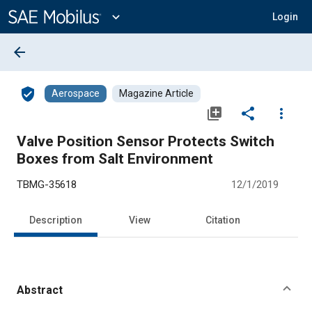
Main
Content
expand_more
Login
arrow_back
verified_user
Aerospace
Magazine Article
library_add
share
more_vert
Valve Position Sensor Protects Switch
Boxes from Salt Environment
TBMG-35618
12/1/2019
Description
View
Citation
Abstract