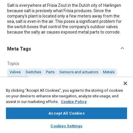
Content
Salt is everywhere at Frisia Zout in the Dutch city of Harlingen
because salt is precisely what Frisia produces. Since the
company's plant is located only a few meters away from the
sea, salt is even in the air. This poses a significant problem for
the switch boxes that control the company's outdoor valves
because the salty air causes exposed metal parts to corrode.
Meta Tags
Topics
Valves
Switches
Parts
Sensors and actuators
Metals
Corrosion
By clicking “Accept All Cookies”, you agree to the storing of cookies
on your device to enhance site navigation, analyze site usage, and
Details
assist in our marketing efforts.
Cookie Policy
Citation
Accept All Cookies
"Valve Position Sensor Protects Switch Boxes from Salt
layers
library_books
auto_awesome
home
search
campaign
help
Environment," Mobility Engineering, December 1, 2019.
Cookies Settings
Browse
My Library
SAE AI Chat