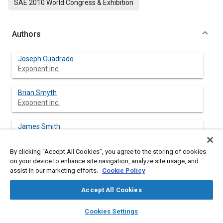
SAE 2010 World Congress & Exhibition
Authors
Joseph Cuadrado
Exponent Inc.
Brian Smyth
Exponent Inc.
James Smith
Exponent Inc.
By clicking “Accept All Cookies”, you agree to the storing of cookies
Kennerly Digges
on your device to enhance site navigation, analyze site usage, and
George Washington Univ.
assist in our marketing efforts.
Cookie Policy
Accept All Cookies
layers
library_books
auto_awesome
home
search
campaign
help
Abstract
Cookies Settings
Browse
My Library
SAE AI Chat