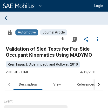
Main
Content
expand_more
Login
arrow_back
lock
Automotive
Journal Article
file_download
library_add
share
more_vert
Validation of Sled Tests for Far-Side
Occupant Kinematics Using MADYMO
Rear Impact, Side Impact, and Rollover, 2010
2010-01-1160
4/12/2010
Description
View
References
Event