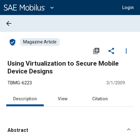
Main
Content
expand_more
Login
arrow_back
verified_user
Magazine Article
library_add
share
more_vert
Using Virtualization to Secure Mobile
Device Designs
TBMG-6223
3/1/2009
Description
View
Citation
Abstract