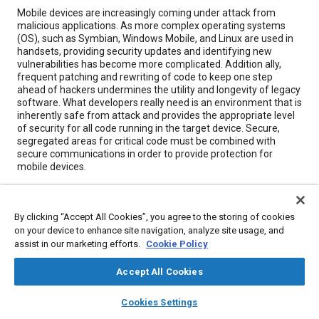
Content
Mobile devices are increasingly coming under attack from
malicious applications. As more complex operating systems
(OS), such as Symbian, Windows Mobile, and Linux are used in
handsets, providing security updates and identifying new
vulnerabilities has become more complicated. Addition ally,
frequent patching and rewriting of code to keep one step
ahead of hackers undermines the utility and longevity of legacy
software. What developers really need is an environment that is
inherently safe from attack and provides the appropriate level
of security for all code running in the target device. Secure,
segregated areas for critical code must be combined with
secure communications in order to provide protection for
mobile devices.
Meta Tags
By clicking “Accept All Cookies”, you agree to the storing of cookies
on your device to enhance site navigation, analyze site usage, and
Topics
assist in our marketing efforts.
Cookie Policy
Cybersecurity
Computer software and hardware
Accept All Cookies
layers
library_books
auto_awesome
home
search
campaign
help
Cookies Settings
Details
Browse
My Library
SAE AI Chat