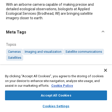
Content
With an airborne camera capable of making precise and
detailed ecological observations, biologists at Applied
Ecological Services (Brodhead, WI) are bringing satellite
imagery closer to earth.
Meta Tags
Topics
Cameras
Imaging and visualization
Satellite communications
Satellites
Details
By clicking “Accept All Cookies”, you agree to the storing of cookies
on your device to enhance site navigation, analyze site usage, and
Citation
assist in our marketing efforts.
Cookie Policy
"Using Multispectral Imaging for Ecological Observations,"
Accept All Cookies
Mobility Engineering, December 1, 2012.
layers
library_books
auto_awesome
home
search
campaign
help
Cookies Settings
Browse
My Library
SAE AI Chat
Additional Details