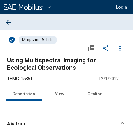
Main
Content
expand_more
Login
arrow_back
verified_user
Magazine Article
library_add
share
more_vert
Using Multispectral Imaging for
Ecological Observations
TBMG-15361
12/1/2012
Description
View
Citation
Abstract