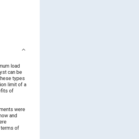
imum load
lyst can be
 these types
on limit of a
fits of
riments were
 how and
were
 terms of