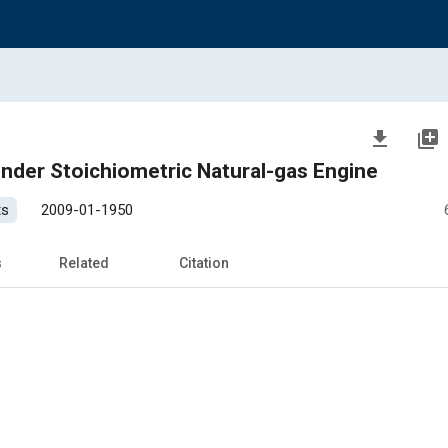
file_download
library_add
linder Stoichiometric Natural-gas Engine
ts
2009-01-1950
s
Related
Citation