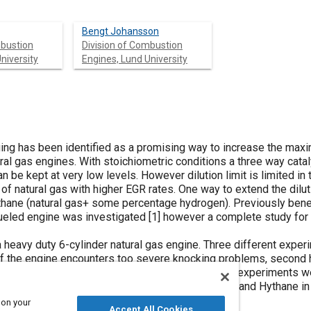
Bengt Johansson
mbustion
Division of Combustion
niversity
Engines, Lund University
ging has been identified as a promising way to increase the max
ural gas engines. With stoichiometric conditions a three way cata
be kept at very low levels. However dilution limit is limited in
f natural gas with higher EGR rates. One way to extend the diluti
ythane (natural gas+ some percentage hydrogen). Previously bene
ueled engine was investigated [
1
] however a complete study for
eavy duty 6-cylinder natural gas engine. Three different expe
ll if the engine encounters too severe knocking problems, second
 lean limit and dilution limit will be improved. The experiments 
 no significant differences between natural gas and Hythane in
s stoichiometric.
 on your
Accept All Cookies