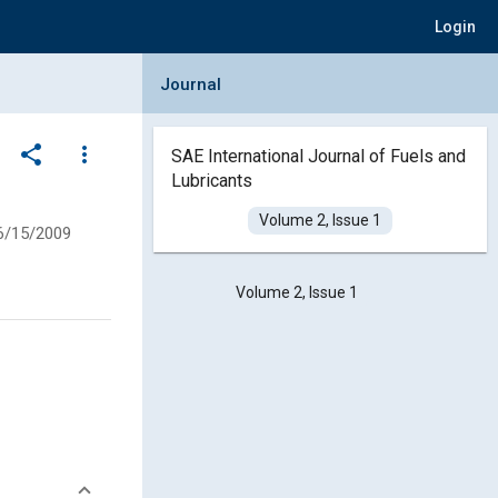
Login
Collapse Journal Panel
Journal
share
more_vert
SAE International Journal of Fuels and
Lubricants
Volume 2, Issue 1
6/15/2009
Volume 2, Issue 1