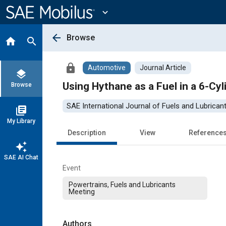
Main
Content
expand_more
arrow_back
Browse
home
search
lock
Automotive
Journal Article
layers
Using Hythane as a Fuel in a 6-Cy
Browse
SAE International Journal of Fuels and Lubrican
library_books
My Library
Description
View
Reference
auto_awesome
SAE AI Chat
Event
Powertrains, Fuels and Lubricants
Meeting
Authors