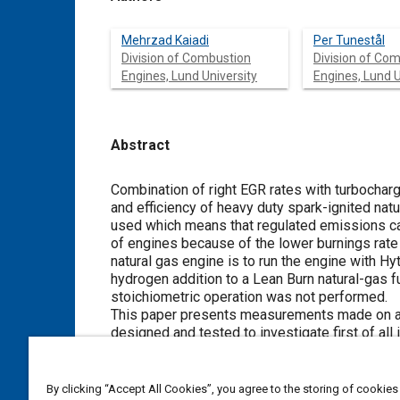
Mehrzad Kaiadi
Per Tunestål
Division of Combustion
Division of Co
Engines, Lund University
Engines, Lund U
Abstract
Content
Combination of right EGR rates with turbochar
and efficiency of heavy duty spark-ignited nat
used which means that regulated emissions can 
of engines because of the lower burnings rate o
natural gas engine is to run the engine with H
hydrogen addition to a Lean Burn natural-gas f
stoichiometric operation was not performed.
This paper presents measurements made on a h
designed and tested to investigate first of a
why, Hythane affect the running and finally how
performed successfully and the results showed
efficiency and emissions when engine operate
By clicking “Accept All Cookies”, you agree to the storing of cookies