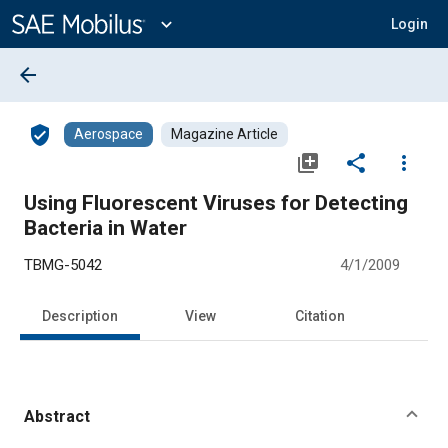
Main
Content
expand_more
Login
arrow_back
verified_user
Aerospace
Magazine Article
library_add
share
more_vert
Using Fluorescent Viruses for Detecting
Bacteria in Water
TBMG-5042
4/1/2009
Description
View
Citation
Abstract