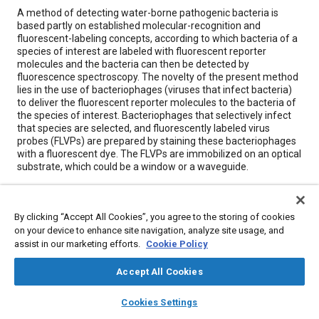
Content
A method of detecting water-borne pathogenic bacteria is
based partly on established molecular-recognition and
fluorescent-labeling concepts, according to which bacteria of a
species of interest are labeled with fluorescent reporter
molecules and the bacteria can then be detected by
fluorescence spectroscopy. The novelty of the present method
lies in the use of bacteriophages (viruses that infect bacteria)
to deliver the fluorescent reporter molecules to the bacteria of
the species of interest. Bacteriophages that selectively infect
that species are selected, and fluorescently labeled virus
probes (FLVPs) are prepared by staining these bacteriophages
with a fluorescent dye. The FLVPs are immobilized on an optical
substrate, which could be a window or a waveguide.
Meta Tags
By clicking “Accept All Cookies”, you agree to the storing of cookies
on your device to enhance site navigation, analyze site usage, and
Topics
assist in our marketing efforts.
Cookie Policy
Bacteria
Spectroscopy
Water
Optics
Accept All Cookies
Test equipment and instrumentation
layers
library_books
auto_awesome
home
search
campaign
help
Cookies Settings
Browse
My Library
SAE AI Chat