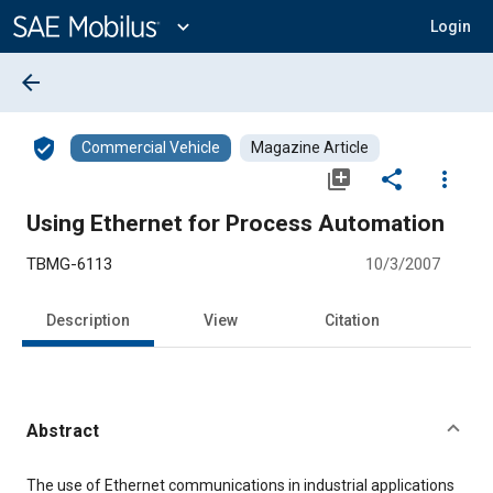
Main
Content
expand_more
Login
arrow_back
verified_user
Commercial Vehicle
Magazine Article
library_add
share
more_vert
Using Ethernet for Process Automation
TBMG-6113
10/3/2007
Description
View
Citation
Abstract
Content
The use of Ethernet communications in industrial applications