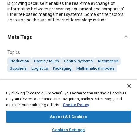
is growing because it enables the real-time exchange of
information between processing equipment and companies'
Ethernet-based management systems. Some of the factors
encouraging the use of Ethernet technology include:
Meta Tags
Topics
Production
Haptic / touch
Control systems
Automation
Suppliers
Logistics
Packaging
Mathematical models
Details
By clicking “Accept All Cookies”, you agree to the storing of cookies
on your device to enhance site navigation, analyze site usage, and
Citation
assist in our marketing efforts.
Cookie Policy
"Using Ethernet for Process Automation," Mobility Engineering,
October 3, 2007.
Accept All Cookies
layers
library_books
auto_awesome
home
search
campaign
help
Cookies Settings
Additional Details
Browse
My Library
SAE AI Chat