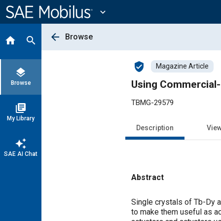
Main
Content
expand_more
arrow_back
Browse
home
search
verified_user
Magazine Article
layers
Using Commercial-
Browse
TBMG-29579
library_books
My Library
Description
Vie
auto_awesome
SAE AI Chat
Abstract
Content
Single crystals of Tb-Dy a
to make them useful as ac