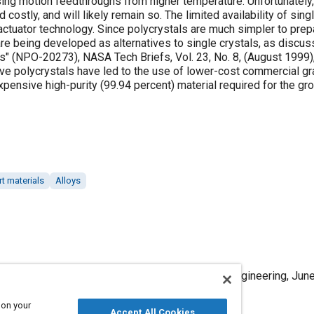
ing motion feedthroughs from higher temperature. Unfortunately, 
nd costly, and will likely remain so. The limited availability of si
ctuator technology. Since polycrystals are much simpler to prepa
are being developed as alternatives to single crystals, as discus
s" (NPO-20273), NASA Tech Briefs, Vol. 23, No. 8, (August 1999)
ve polycrystals have led to the use of lower-cost commercial gra
pensive high-purity (99.94 percent) material required for the gro
t materials
Alloys
b/Dy in Magnetostrictive Actuators," Mobility Engineering, June
 on your
Accept All Cookies