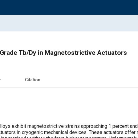
Grade Tb/Dy in Magnetostrictive Actuators
w
Citation
lloys exhibit magnetostrictive strains approaching 1 percent and 
tuators in cryogenic mechanical devices. These actuators offer