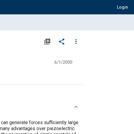
Login
library_add
share
more_vert
6/1/2000
can generate forces sufficiently large
 many advantages over piezoelectric