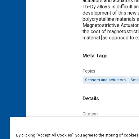
actuators and actuators us
Tb-Dy alloys is difficult a
development of this new a
polycrystalline materials 
Magnetostrictive Actuator
the cost of magnetostricti
material [as opposed to ex
Meta Tags
Topics
Sensors and actuators
Smar
Details
Citation
"Using Commercial-Grade T
By clicking “Accept All Cookies”, you agree to the storing of cookies