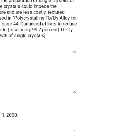
the preparation of single crystals of
ngle crystals could impede the
re and are less costly, textured
sed in "Polycrystalline Tb/Dy Alloy for
, page 44. Continued efforts to reduce
de (total purity 99.7 percent) Tb-Dy
wth of single crystals].
 1, 2000.