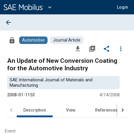
Main
Content
expand_more
Login
arrow_back
lock
Automotive
Journal Article
file_download
library_add
share
more_vert
An Update of New Conversion Coating
for the Automotive Industry
SAE International Journal of Materials and
Manufacturing
2008-01-1153
4/14/2008
Description
View
References
Event