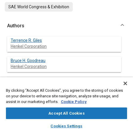
SAE World Congress & Exhibition
Authors
Terrence R. Giles
Henkel Corporation
Bruce H. Goodreau
Henkel Corporation
William E. Fristad
Henkel Corporation
By clicking “Accept All Cookies”, you agree to the storing of cookies
on your device to enhance site navigation, analyze site usage, and
Jens Kroemer
assist in our marketing efforts.
Cookie Policy
Henkel KGaA
Accept All Cookies
Michael Frank
layers
library_books
auto_awesome
home
search
campaign
help
Cookies Settings
Henkel KGaA
Browse
My Library
SAE AI Chat