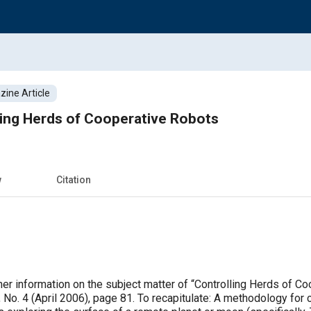
ine Article
ling Herds of Cooperative Robots
w
Citation
er information on the subject matter of “Controlling Herds of 
 No. 4 (April 2006), page 81. To recapitulate: A methodology for 