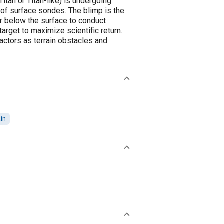
itan or Titan-like) is undergoing
of surface sondes. The blimp is the
or below the surface to conduct
arget to maximize scientific return.
factors as terrain obstacles and
ain