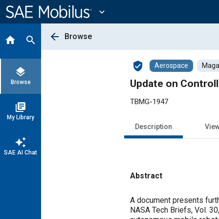
Main
Content
expand_more
arrow_back
Browse
home
search
verified_user
Aerospace
Magaz
layers
Update on Control
Browse
TBMG-1947
library_books
My Library
Description
Vie
auto_awesome
SAE AI Chat
Abstract
Content
A document presents furth
NASA Tech Briefs, Vol. 30,