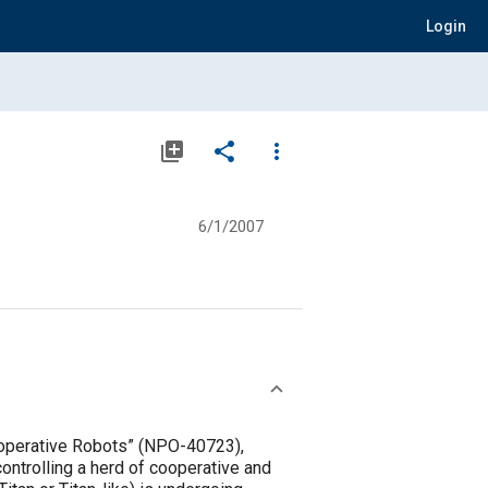
Login
library_add
share
more_vert
6/1/2007
Cooperative Robots” (NPO-40723),
controlling a herd of cooperative and