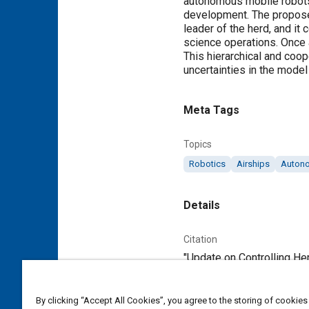
autonomous mobile robots e
development. The proposed
leader of the herd, and i
science operations. Once a
This hierarchical and coop
uncertainties in the model
Meta Tags
Topics
Robotics
Airships
Autono
Details
Citation
"Update on Controlling He
Additional Details
By clicking “Accept All Cookies”, you agree to the storing of cookies