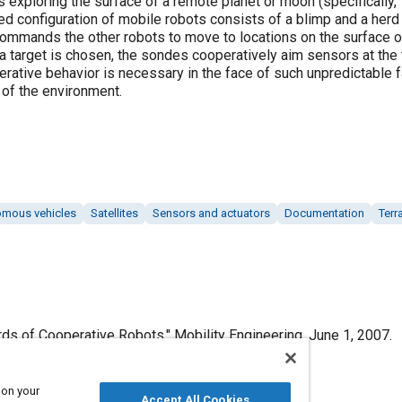
xploring the surface of a remote planet or moon (specifically, T
 configuration of mobile robots consists of a blimp and a herd 
t commands the other robots to move to locations on the surface 
 target is chosen, the sondes cooperatively aim sensors at the t
erative behavior is necessary in the face of such unpredictable 
 of the environment.
mous vehicles
Satellites
Sensors and actuators
Documentation
Terr
rds of Cooperative Robots," Mobility Engineering, June 1, 2007.
 on your
Accept All Cookies