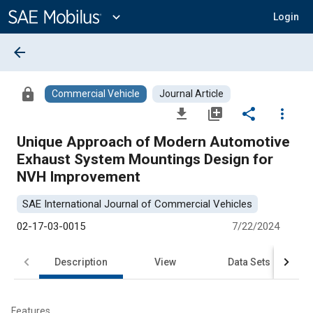
Main
Content
expand_more
Login
arrow_back
lock
Commercial Vehicle
Journal Article
file_download
library_add
share
more_vert
Unique Approach of Modern Automotive
Exhaust System Mountings Design for
NVH Improvement
SAE International Journal of Commercial Vehicles
02-17-03-0015
7/22/2024
Description
View
Data Sets
R
Features