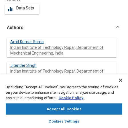
Data Sets
equalizer
Authors
Amit Kumar Sarna
Indian Institute of Technology Ropar, Department of
Mechanical Engineering, India
Jitender Singh
Indian Institute of Technology Ropar, Department of
Mechanical Engineering, India
By clicking “Accept All Cookies”, you agree to the storing of cookies
Navin Kumar
on your device to enhance site navigation, analyze site usage, and
Indian Institute of Technology Ropar, Department of
assist in our marketing efforts.
Cookie Policy
Mechanical Engineering, India
Accept All Cookies
Vikas Sharma
layers
library_books
auto_awesome
SML ISUZU Ltd., India
home
search
campaign
help
Cookies Settings
Browse
My Library
SAE AI Chat