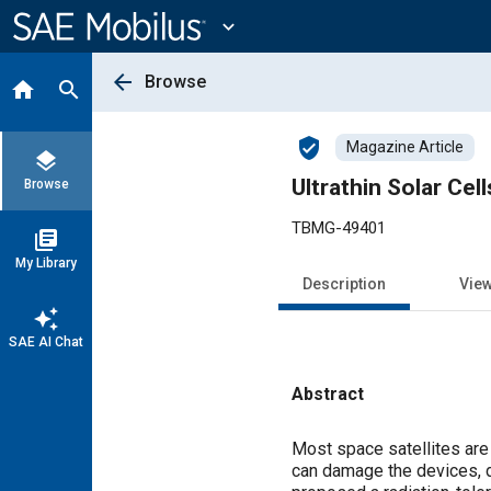
Main
Content
expand_more
arrow_back
Browse
home
search
verified_user
Magazine Article
layers
Ultrathin Solar Cel
Browse
TBMG-49401
library_books
My Library
Description
Vie
auto_awesome
SAE AI Chat
Abstract
Content
Most space satellites are 
can damage the devices, de