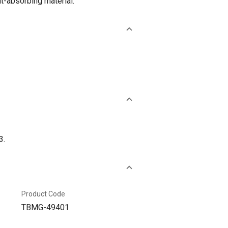
ht-absorbing material.
3.
Product Code
TBMG-49401