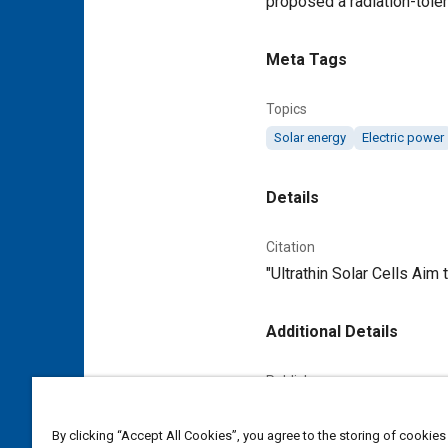
proposed a radiation-tolera
Meta Tags
Topics
Solar energy
Electric power
Details
Citation
"Ultrathin Solar Cells Aim
Additional Details
Publisher
Tech Briefs Media Group
By clicking “Accept All Cookies”, you agree to the storing of cookies