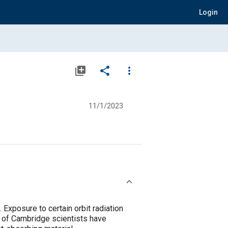
Login
library_add
share
more_vert
11/1/2023
 Exposure to certain orbit radiation
y of Cambridge scientists have