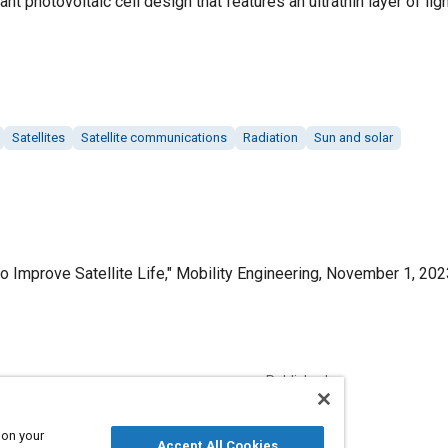
nt photovoltaic cell design that features an ultrathin layer of lig
Satellites
Satellite communications
Radiation
Sun and solar
 to Improve Satellite Life," Mobility Engineering, November 1, 202
Published
11/1/2023
 on your
Accept All Cookies