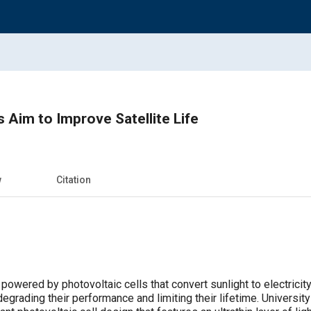
ls Aim to Improve Satellite Life
w
Citation
powered by photovoltaic cells that convert sunlight to electricity.
grading their performance and limiting their lifetime. Universit