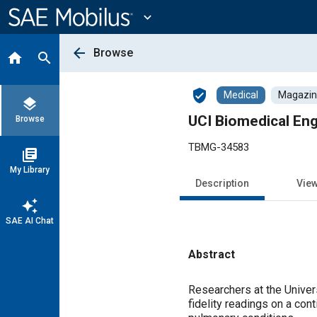
Main
Content
expand_more
arrow_back
Browse
home
search
verified_user
Medical
Magazine
layers
UCI Biomedical Eng
Browse
TBMG-34583
library_books
My Library
Description
Vie
auto_awesome
SAE AI Chat
Abstract
Content
Researchers at the Univers
fidelity readings on a con