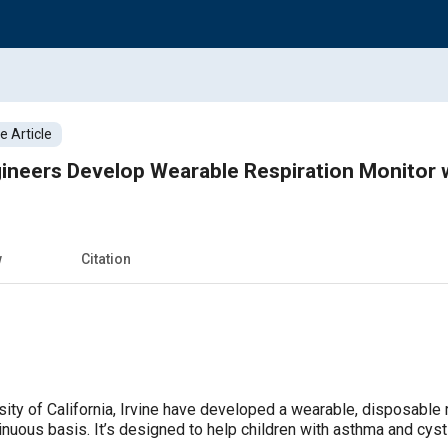
 Article
ineers Develop Wearable Respiration Monitor w
w
Citation
ity of California, Irvine have developed a wearable, disposable 
tinuous basis. It’s designed to help children with asthma and cyst