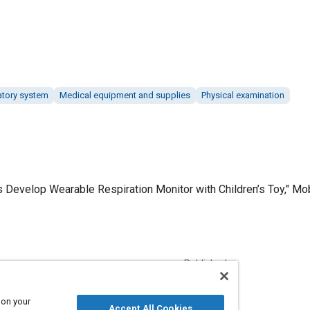
atory system
Medical equipment and supplies
Physical examination
 Develop Wearable Respiration Monitor with Children’s Toy," Mobi
Published
6/1/2019
 on your
Accept All Cookies