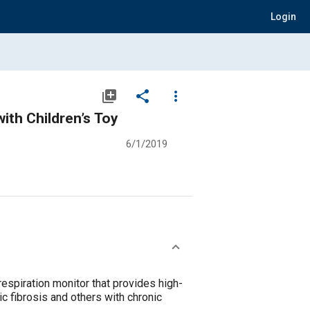
Login
library_add
share
more_vert
ith Children’s Toy
6/1/2019
respiration monitor that provides high-
ic fibrosis and others with chronic