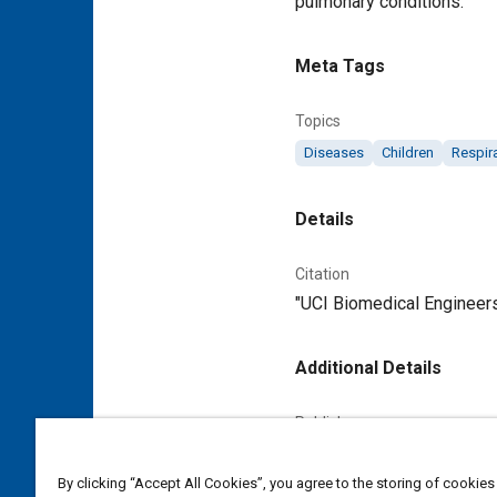
pulmonary conditions.
Meta Tags
Topics
Diseases
Children
Respir
Details
Citation
"UCI Biomedical Engineers
Additional Details
Publisher
Tech Briefs Media Group
By clicking “Accept All Cookies”, you agree to the storing of cookies