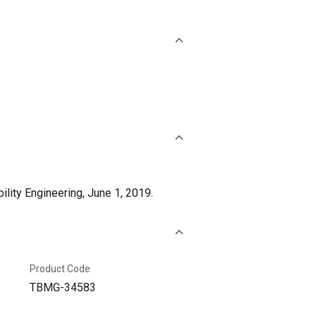
lity Engineering, June 1, 2019.
Product Code
TBMG-34583